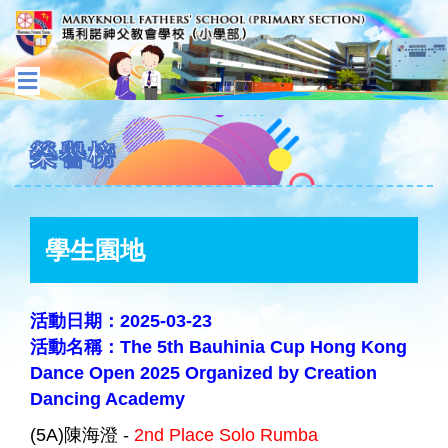
榮譽榜
學生園地
活動日期：2025-03-23
活動名稱：The 5th Bauhinia Cup Hong Kong
Dance Open 2025 Organized by Creation
Dancing Academy
(5A)陳海澄 -
2nd Place Solo Rumba