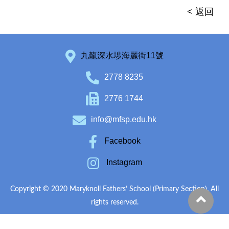
< 返回
九龍深水埗海麗街11號
2778 8235
2776 1744
info@mfsp.edu.hk
Facebook
Instagram
Copyright © 2020 Maryknoll Fathers’ School (Primary Section). All
rights reserved.