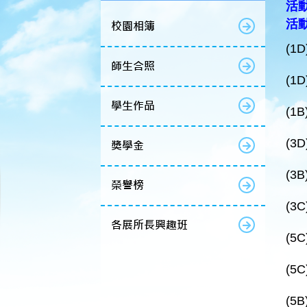
活動
活動
校園相簿
(1D
師生合照
(1D
學生作品
(1B
(3D
獎學金
(3B
榮譽榜
(3C
各展所長興趣班
(5C
(5C
(5B