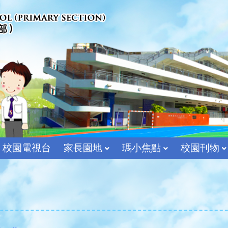
校園電視台
家長園地
瑪小焦點
校園刊物
宗教及價值教育組