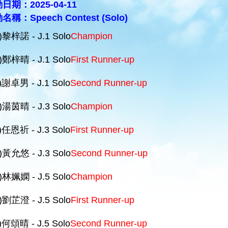
日期：2025-04-11
名稱：Speech Contest (Solo)
)黎梓諾 - J.1 Solo
Champion
)鄭梓晴 - J.1 Solo
First Runner-up
)謝卓男 - J.1 Solo
Second Runner-up
)湯茵晴 - J.3 Solo
Champion
)任恩祈 - J.3 Solo
First Runner-up
)黃允悠 - J.3 Solo
Second Runner-up
)林姵嫻 - J.5 Solo
Champion
)劉芷澄 - J.5 Solo
First Runner-up
)何頌晴 - J.5 Solo
Second Runner-up