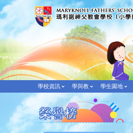
學校資訊
學與教
學生園地
榮譽榜