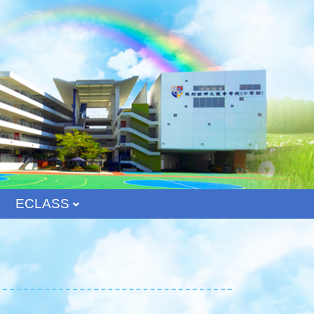
ECLASS