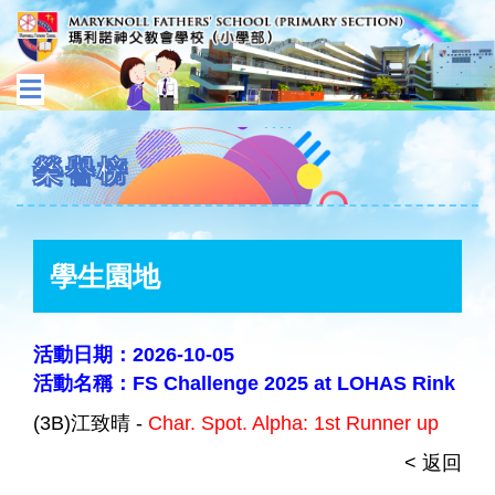
榮譽榜
學生園地
活動日期：2026-10-05
活動名稱：FS Challenge 2025 at LOHAS Rink
(3B)江致晴 -
Char. Spot. Alpha: 1st Runner up
< 返回