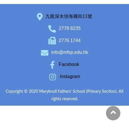
九龍深水埗海麗街11號
2778 8235
2776 1744
info@mfsp.edu.hk
Facebook
Instagram
Copyright © 2020 Maryknoll Fathers’ School (Primary Section). All
rights reserved.