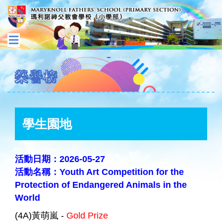
榮譽榜
學生園地
活動日期：2026-05-27
活動名稱：Youth Art Competition for the
Protection of Endangered Animals in the
World
(4A)黃萌嵐 -
Gold Prize