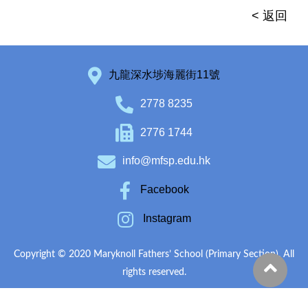
< 返回
九龍深水埗海麗街11號
2778 8235
2776 1744
info@mfsp.edu.hk
Facebook
Instagram
Copyright © 2020 Maryknoll Fathers’ School (Primary Section). All
rights reserved.