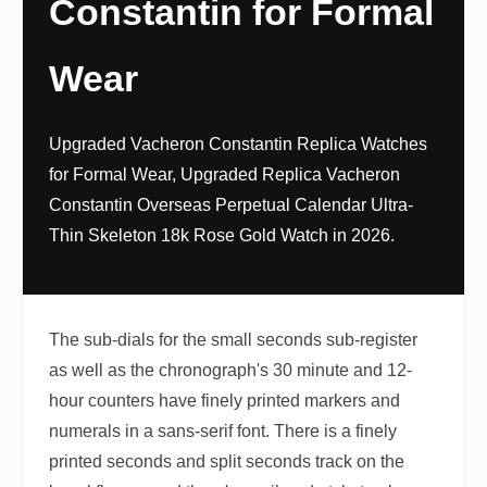
Constantin for Formal
Wear
Upgraded Vacheron Constantin Replica Watches
for Formal Wear, Upgraded Replica Vacheron
Constantin Overseas Perpetual Calendar Ultra-
Thin Skeleton 18k Rose Gold Watch in 2026.
The sub-dials for the small seconds sub-register
as well as the chronograph's 30 minute and 12-
hour counters have finely printed markers and
numerals in a sans-serif font. There is a finely
printed seconds and split seconds track on the