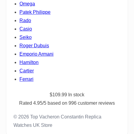
Omega
Patek Philippe
Rado
Casio
Seiko
Roger Dubuis
Emporio Armani
Hamilton
Cartier
Ferrari
$
109.99
In stock
Rated
4.95
/5 based on
996
customer reviews
© 2026 Top Vacheron Constantin Replica
Watches UK Store