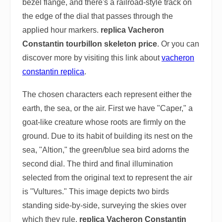
bezel flange, and there's a railroad-style track on
the edge of the dial that passes through the
applied hour markers.
replica Vacheron
Constantin tourbillon skeleton price
. Or you can
discover more by visiting this link about
vacheron
constantin replica
.
The chosen characters each represent either the
earth, the sea, or the air. First we have "Caper," a
goat-like creature whose roots are firmly on the
ground. Due to its habit of building its nest on the
sea, "Altion," the green/blue sea bird adorns the
second dial. The third and final illumination
selected from the original text to represent the air
is "Vultures." This image depicts two birds
standing side-by-side, surveying the skies over
which they rule.
replica Vacheron Constantin