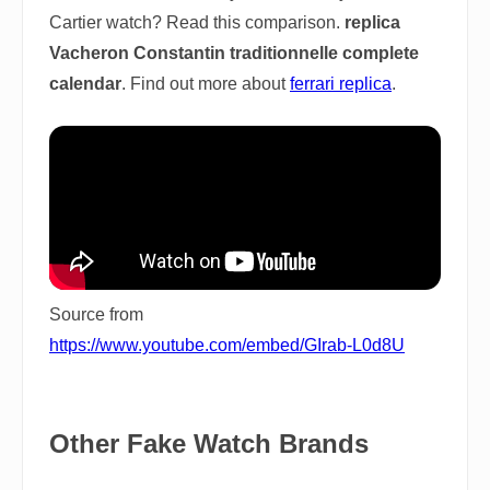
Cartier watch? Read this comparison.
replica
Vacheron Constantin traditionnelle complete
calendar
. Find out more about
ferrari replica
.
Source from
https://www.youtube.com/embed/GIrab-L0d8U
Other Fake Watch Brands