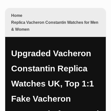
Home
Replica Vacheron Constantin Watches for Men
& Women
Upgraded Vacheron
Constantin Replica
Watches UK, Top 1:1
Fake Vacheron