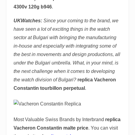
4300v 120g b946
.
UKWatches
:
Since your coming to the brand, we
have seen a lot of exciting things in the watch
sector at Bulgari with bringing the manufacturing
in-house and especially with integrating some of
the best in movements and design productions, all
under the Bulgari umbrella. What, in your mind, is
the next challenge when it comes to developing
the watch division of Bulgari?
replica Vacheron
Constantin tourbillon perpetual
.
Most Valuable Swiss Brands by Interbrand
replica
Vacheron Constantin malte price
. You can visit