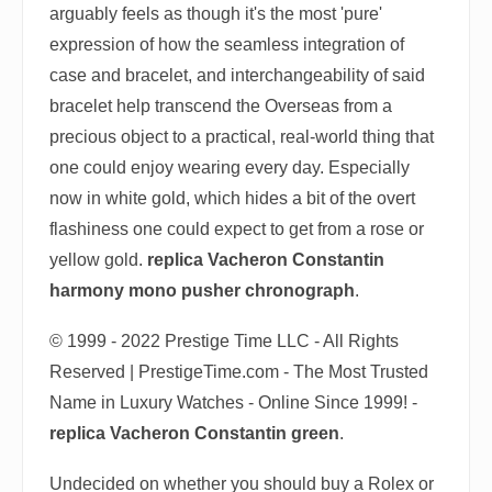
arguably feels as though it's the most 'pure'
expression of how the seamless integration of
case and bracelet, and interchangeability of said
bracelet help transcend the Overseas from a
precious object to a practical, real-world thing that
one could enjoy wearing every day. Especially
now in white gold, which hides a bit of the overt
flashiness one could expect to get from a rose or
yellow gold.
replica Vacheron Constantin
harmony mono pusher chronograph
.
© 1999 - 2022 Prestige Time LLC - All Rights
Reserved | PrestigeTime.com - The Most Trusted
Name in Luxury Watches - Online Since 1999! -
replica Vacheron Constantin green
.
Undecided on whether you should buy a Rolex or