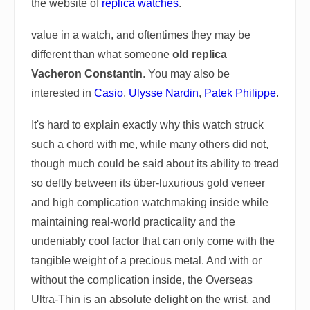
the website of
replica watches
.
value in a watch, and oftentimes they may be
different than what someone
old replica
Vacheron Constantin
. You may also be
interested in
Casio
,
Ulysse Nardin
,
Patek Philippe
.
It's hard to explain exactly why this watch struck
such a chord with me, while many others did not,
though much could be said about its ability to tread
so deftly between its über-luxurious gold veneer
and high complication watchmaking inside while
maintaining real-world practicality and the
undeniably cool factor that can only come with the
tangible weight of a precious metal. And with or
without the complication inside, the Overseas
Ultra-Thin is an absolute delight on the wrist, and