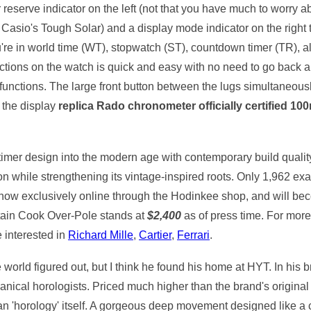
reserve indicator on the left (not that you have much to worry a
 Casio's Tough Solar) and a display mode indicator on the right th
u're in world time (WT), stopwatch (ST), countdown timer (TR), a
unctions on the watch is quick and easy with no need to go back 
functions. The large front button between the lugs simultaneously 
 the display
replica Rado chronometer officially certified 10
 timer design into the modern age with contemporary build qualit
ion while strengthening its vintage-inspired roots. Only 1,962 
 now exclusively online through the Hodinkee shop, and will be
tain Cook Over-Pole stands at
$2,400
as of press time. For more 
 interested in
Richard Mille
,
Cartier
,
Ferrari
.
 world figured out, but I think he found his home at HYT. In his
ical horologists. Priced much higher than the brand's original 
han 'horology' itself. A gorgeous deep movement designed like a