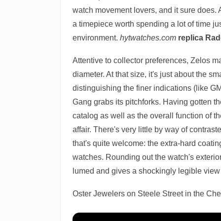
watch movement lovers, and it sure does. A
a timepiece worth spending a lot of time j
environment.
hytwatches.com
replica Ra
Attentive to collector preferences, Zelos
diameter. At that size, it's just about the
distinguishing the finer indications (like 
Gang grabs its pitchforks. Having gotten the
catalog as well as the overall function of t
affair. There's very little by way of contra
that's quite welcome: the extra-hard coatin
watches. Rounding out the watch's exterior i
lumed and gives a shockingly legible vie
Oster Jewelers on Steele Street in the Ch