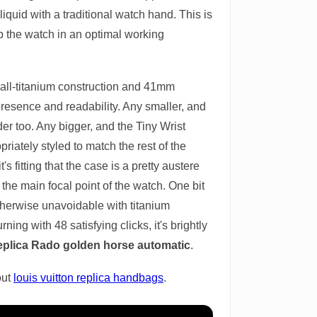
quid with a traditional watch hand. This is
p the watch in an optimal working
 all-titanium construction and 41mm
presence and readability. Any smaller, and
er too. Any bigger, and the Tiny Wrist
riately styled to match the rest of the
s fitting that the case is a pretty austere
t the main focal point of the watch. One bit
otherwise unavoidable with titanium
ing with 48 satisfying clicks, it's brightly
eplica Rado golden horse automatic
.
out
louis vuitton replica handbags
.