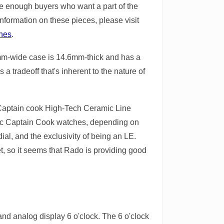
 be enough buyers who want a part of the
information on these pieces, please visit
ches
.
e 43mm-wide case is 14.6mm-thick and has a
 a tradeoff that's inherent to the nature of
e Captain cook High-Tech Ceramic Line
ic Captain Cook watches, depending on
ial, and the exclusivity of being an LE.
t, so it seems that Rado is providing good
and analog display 6 o'clock. The 6 o'clock