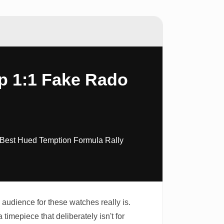
p 1:1 Fake Rado
 Best Hued Temption Formula Rally
audience for these watches really is.
 timepiece that deliberately isn't for