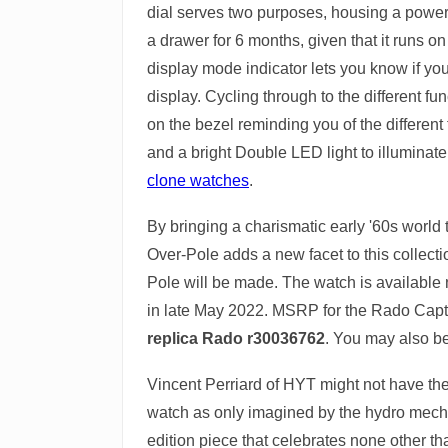
dial serves two purposes, housing a power 
a drawer for 6 months, given that it runs on
display mode indicator lets you know if yo
display. Cycling through to the different f
on the bezel reminding you of the different 
and a bright Double LED light to illuminate
clone watches
.
By bringing a charismatic early '60s world
Over-Pole adds a new facet to this collect
Pole will be made. The watch is available
in late May 2022. MSRP for the Rado Cap
replica Rado r30036762
. You may also be
Vincent Perriard of HYT might not have the
watch as only imagined by the hydro mechan
edition piece that celebrates none other t