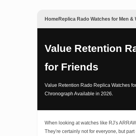
Home
Replica Rado Watches for Men 
Value Retention R
for Friends
Value Retention Rado Replica Watches fo
Chronograph Available in 2026.
When looking at watches like RJ's ARRAW S
They're certainly not for everyone, but part 