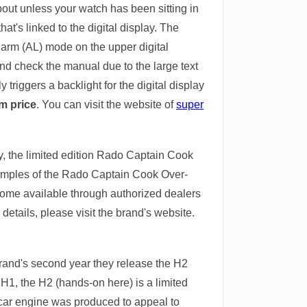
bout unless your watch has been sitting in
at's linked to the digital display. The
larm (AL) mode on the upper digital
and check the manual due to the large text
triggers a backlight for the digital display
0m price
. You can visit the website of
super
y, the limited edition Rado Captain Cook
examples of the Rado Captain Cook Over-
come available through authorized dealers
details, please visit the brand's website.
 brand's second year they release the H2
H1, the H2 (hands-on here) is a limited
 car engine was produced to appeal to