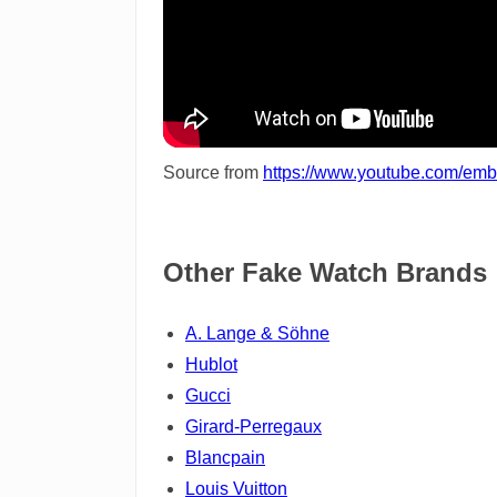
Source from
https://www.youtube.com/e
Other Fake Watch Brands
A. Lange & Söhne
Hublot
Gucci
Girard-Perregaux
Blancpain
Louis Vuitton