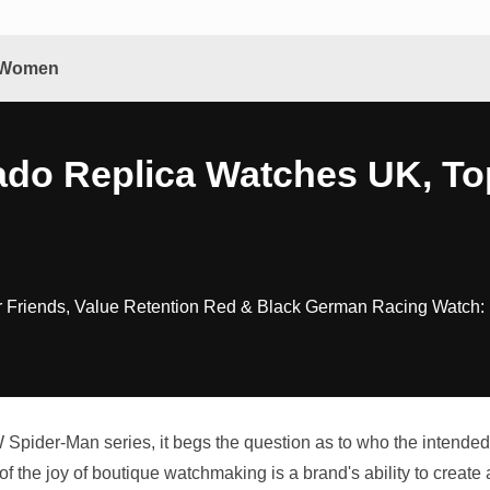
& Women
ado Replica Watches UK, To
r Friends, Value Retention Red & Black German Racing Watch:
pider-Man series, it begs the question as to who the intended 
of the joy of boutique watchmaking is a brand's ability to create a