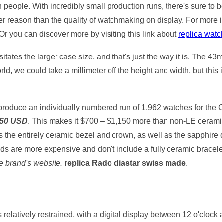
n people. With incredibly small production runs, there's sure to
other reason than the quality of watchmaking on display. For more 
 Or you can discover more by visiting this link about
replica wat
essitates the larger case size, and that's just the way it is. Th
ld, we could take a millimeter off the height and width, but this is
ll produce an individually numbered run of 1,962 watches for th
450 USD
. This makes it $700 – $1,150 more than non-LE ceram
s the entirely ceramic bezel and crown, as well as the sapphire d
s are more expensive and don't include a fully ceramic bracele
he brand's website.
replica Rado diastar swiss made
.
relatively restrained, with a digital display between 12 o'clock 