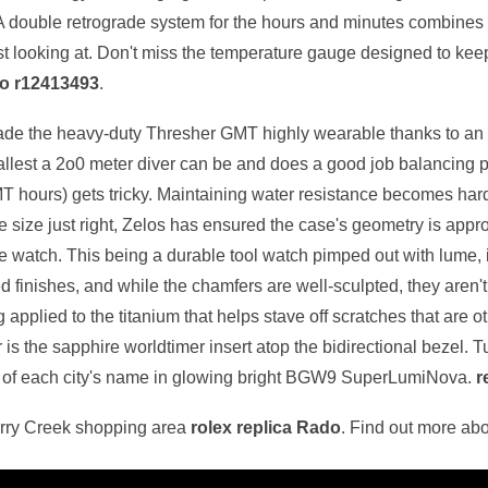
 double retrograde system for the hours and minutes combines li
ust looking at. Don't miss the temperature gauge designed to kee
do r12413493
.
 made the heavy-duty Thresher GMT highly wearable thanks to an
 smallest a 2o0 meter diver can be and does a good job balancing 
GMT hours) gets tricky. Maintaining water resistance becomes hard
 size just right, Zelos has ensured the case's geometry is approp
he watch. This being a durable tool watch pimped out with lume, it'
sted finishes, and while the chamfers are well-sculpted, they aren'
g applied to the titanium that helps stave off scratches that are 
s the sapphire worldtimer insert atop the bidirectional bezel. Turn
w of each city's name in glowing bright BGW9 SuperLumiNova.
r
erry Creek shopping area
rolex replica Rado
. Find out more ab