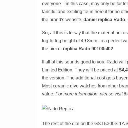
everyone – in this case, may only be for te
fanciful and exciting tie-in here if for no 
the brand's website.
daniel replica Rado
.
So, all this is to say that the material nec
lug-to-lug height of 49.8mm. In a perfect wor
the piece.
replica Rado 90100sl02
.
If all of this sounds good to you, Rado wi
Limited Edition. They will be priced at
$4,
the version. The additional cost gets buyer
Most ceramic dive watches from other brand
value.
For more information, please visit t
The rest of the dial on the GSTB300S-1A is 