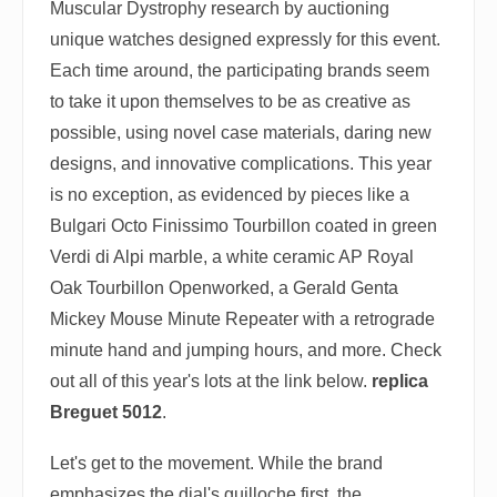
Muscular Dystrophy research by auctioning
unique watches designed expressly for this event.
Each time around, the participating brands seem
to take it upon themselves to be as creative as
possible, using novel case materials, daring new
designs, and innovative complications. This year
is no exception, as evidenced by pieces like a
Bulgari Octo Finissimo Tourbillon coated in green
Verdi di Alpi marble, a white ceramic AP Royal
Oak Tourbillon Openworked, a Gerald Genta
Mickey Mouse Minute Repeater with a retrograde
minute hand and jumping hours, and more. Check
out all of this year's lots at the link below.
replica
Breguet 5012
.
Let's get to the movement. While the brand
emphasizes the dial's guilloche first, the