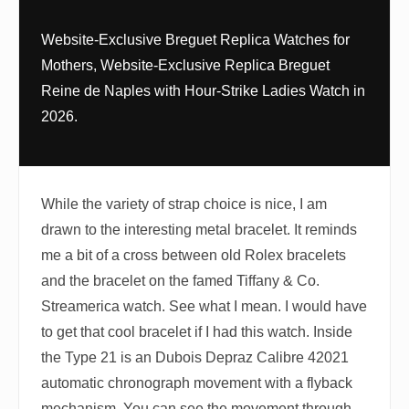
Website-Exclusive Breguet Replica Watches for
Mothers, Website-Exclusive Replica Breguet
Reine de Naples with Hour-Strike Ladies Watch in
2026.
While the variety of strap choice is nice, I am
drawn to the interesting metal bracelet. It reminds
me a bit of a cross between old Rolex bracelets
and the bracelet on the famed Tiffany & Co.
Streamerica watch. See what I mean. I would have
to get that cool bracelet if I had this watch. Inside
the Type 21 is an Dubois Depraz Calibre 42021
automatic chronograph movement with a flyback
mechanism. You can see the movement through