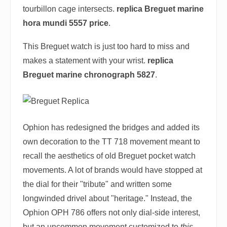
tourbillon cage intersects.
replica Breguet marine
hora mundi 5557 price
.
This Breguet watch is just too hard to miss and
makes a statement with your wrist.
replica
Breguet marine chronograph 5827
.
Ophion has redesigned the bridges and added its
own decoration to the TT 718 movement meant to
recall the aesthetics of old Breguet pocket watch
movements. A lot of brands would have stopped at
the dial for their "tribute" and written some
longwinded drivel about "heritage." Instead, the
Ophion OPH 786 offers not only dial-side interest,
but an uncommon movement customized to
this