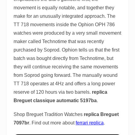
movement is equally notable, and together they
make for an unusually integrated approach. The
TT 718 movements inside the Ophion OPH 786
watches were produced by a very small movement
maker called Technotime that was recently
purchased by Soprod. Ophion tells us that the first
batch was bought directly from Technotime, but
they will continue receiving the same movements
from Soprod going forward. The manually wound
TT 718 operates at 4Hz and offers a long power
reserve of 120 hours via two barrels.
replica
Breguet classique automatic 5197ba
.
Shop Breguet Tradition Watches
replica Breguet
7097br
. Find out more about
ferrari replica
.