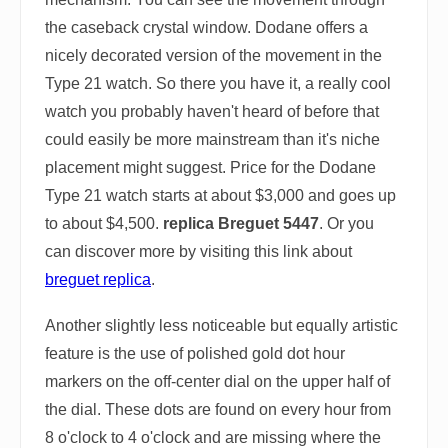
the caseback crystal window. Dodane offers a
nicely decorated version of the movement in the
Type 21 watch. So there you have it, a really cool
watch you probably haven't heard of before that
could easily be more mainstream than it's niche
placement might suggest. Price for the Dodane
Type 21 watch starts at about $3,000 and goes up
to about $4,500.
replica Breguet 5447
. Or you
can discover more by visiting this link about
breguet replica
.
Another slightly less noticeable but equally artistic
feature is the use of polished gold dot hour
markers on the off-center dial on the upper half of
the dial. These dots are found on every hour from
8 o'clock to 4 o'clock and are missing where the