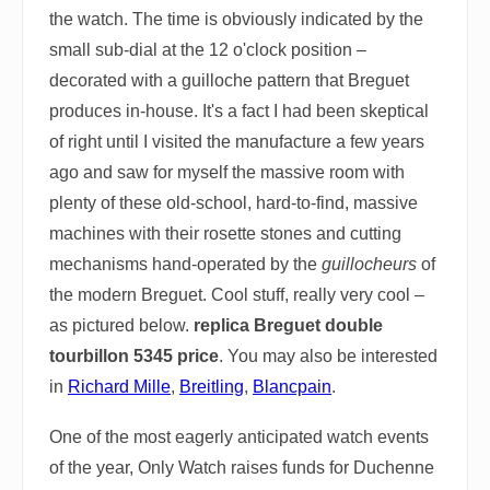
the watch. The time is obviously indicated by the
small sub-dial at the 12 o'clock position –
decorated with a guilloche pattern that Breguet
produces in-house. It's a fact I had been skeptical
of right until I visited the manufacture a few years
ago and saw for myself the massive room with
plenty of these old-school, hard-to-find, massive
machines with their rosette stones and cutting
mechanisms hand-operated by the
guillocheurs
of
the modern Breguet. Cool stuff, really very cool –
as pictured below.
replica Breguet double
tourbillon 5345 price
. You may also be interested
in
Richard Mille
,
Breitling
,
Blancpain
.
One of the most eagerly anticipated watch events
of the year, Only Watch raises funds for Duchenne