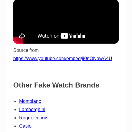
Source from
https://www.youtube.com/embed/jj0nONawA4U
Other Fake Watch Brands
Montblanc
Lamborghini
Roger Dubuis
Casio