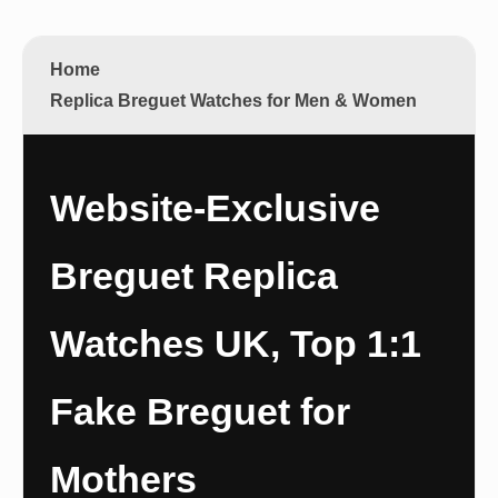
Home
Replica Breguet Watches for Men & Women
Website-Exclusive
Breguet Replica
Watches UK, Top 1:1
Fake Breguet for
Mothers