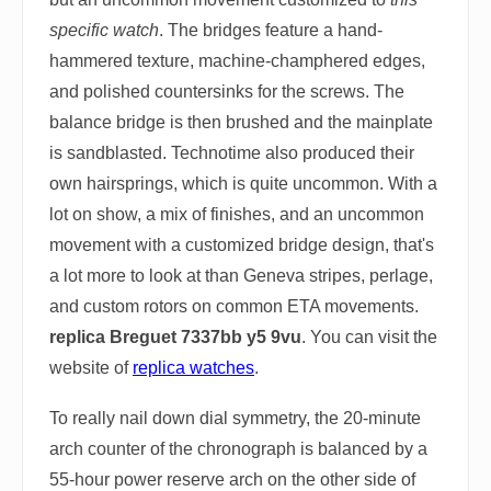
specific watch
. The bridges feature a hand-
hammered texture, machine-champhered edges,
and polished countersinks for the screws. The
balance bridge is then brushed and the mainplate
is sandblasted. Technotime also produced their
own hairsprings, which is quite uncommon. With a
lot on show, a mix of finishes, and an uncommon
movement with a customized bridge design, that's
a lot more to look at than Geneva stripes, perlage,
and custom rotors on common ETA movements.
replica Breguet 7337bb y5 9vu
. You can visit the
website of
replica watches
.
To really nail down dial symmetry, the 20-minute
arch counter of the chronograph is balanced by a
55-hour power reserve arch on the other side of