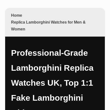
Home
Replica Lamborghini Watches for Men &
Women
Professional-Grade
Lamborghini Replica
Watches UK, Top 1:1
Fake Lamborghini