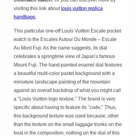
visiting this link about
louis vuitton replica
handbags
.
This particular one-off Louis Vuitton Escale pocket
watch is the Escales Autour Du Monde – Escale
Au Mont Fuji. As the name suggests, its dial
celebrates a springtime view of Japan's famous
Mount Fuji. The hand-painted enamel dial features
a beautiful multi-color pastel background with a
miniature landscape painting of the mountain
against an overall backdrop of what you might call
a "Louis Vuitton logo texture." The brand is very
specific about having to feature its "code." Thus,
this background texture was used because, other
than the texture on the small luggage trunks on the
boat in the composition, nothing on the dial of this