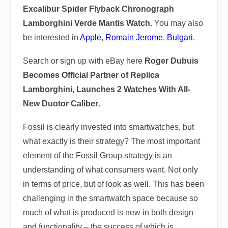
Excalibur Spider Flyback Chronograph
Lamborghini Verde Mantis Watch
. You may also
be interested in
Apple
,
Romain Jerome
,
Bulgari
.
Search or sign up with eBay here
Roger Dubuis
Becomes Official Partner of Replica
Lamborghini, Launches 2 Watches With All-
New Duotor Caliber
.
Fossil is clearly invested into smartwatches, but
what exactly is their strategy? The most important
element of the Fossil Group strategy is an
understanding of what consumers want. Not only
in terms of price, but of look as well. This has been
challenging in the smartwatch space because so
much of what is produced is new in both design
and functionality – the success of which is