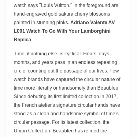
watch says "Louis Vuitton." In the foreground are
hand-engraved gold sakura cherry blossoms
painted in stunning pinks.
Adriano Valente AV-
L001 Watch To Go With Your Lamborghini
Replica
.
Time, if nothing else, is cyclical. Hours, days,
months, and years pass in an endless repeating
circle, counting out the passage of our lives. Few
watch brands have captured the circular nature of
time more literally or handsomely than Beaubleu.
Since debuting its first limited collection in 2017,
the French atelier's signature circular hands have
stood as a clean and handsome symbol of time's
circular passage. For its latest collection, the
Union Collection, Beaubleu has refined the