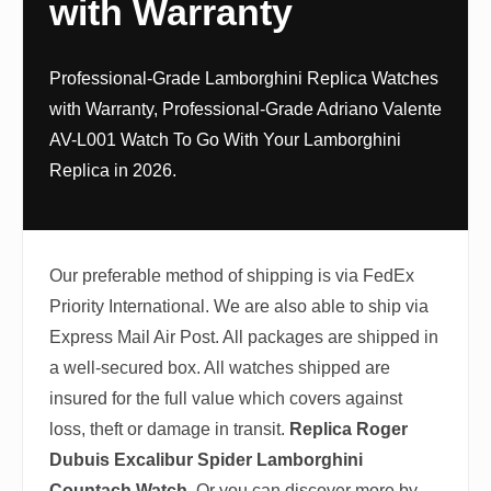
with Warranty
Professional-Grade Lamborghini Replica Watches
with Warranty, Professional-Grade Adriano Valente
AV-L001 Watch To Go With Your Lamborghini
Replica in 2026.
Our preferable method of shipping is via FedEx
Priority International. We are also able to ship via
Express Mail Air Post. All packages are shipped in
a well-secured box. All watches shipped are
insured for the full value which covers against
loss, theft or damage in transit.
Replica Roger
Dubuis Excalibur Spider Lamborghini
Countach Watch
. Or you can discover more by