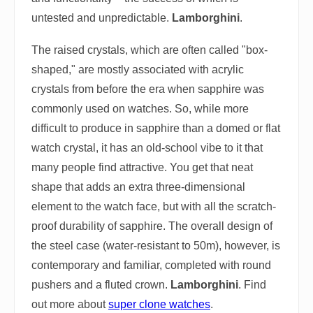
untested and unpredictable.
Lamborghini
.
The raised crystals, which are often called "box-
shaped," are mostly associated with acrylic
crystals from before the era when sapphire was
commonly used on watches. So, while more
difficult to produce in sapphire than a domed or flat
watch crystal, it has an old-school vibe to it that
many people find attractive. You get that neat
shape that adds an extra three-dimensional
element to the watch face, but with all the scratch-
proof durability of sapphire. The overall design of
the steel case (water-resistant to 50m), however, is
contemporary and familiar, completed with round
pushers and a fluted crown.
Lamborghini
. Find
out more about
super clone watches
.