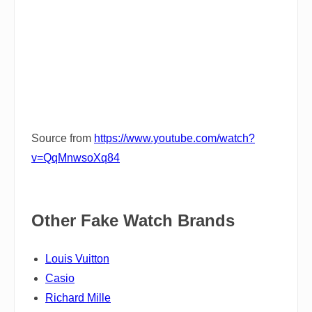
Source from
https://www.youtube.com/watch?
v=QqMnwsoXq84
Other Fake Watch Brands
Louis Vuitton
Casio
Richard Mille