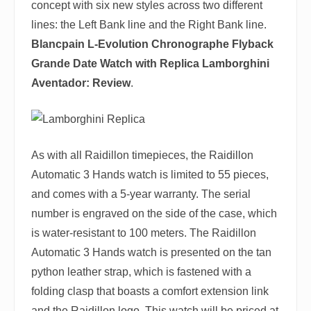
concept with six new styles across two different
lines: the Left Bank line and the Right Bank line.
Blancpain L-Evolution Chronographe Flyback
Grande Date Watch with Replica Lamborghini
Aventador: Review
.
As with all Raidillon timepieces, the Raidillon
Automatic 3 Hands watch is limited to 55 pieces,
and comes with a 5-year warranty. The serial
number is engraved on the side of the case, which
is water-resistant to 100 meters. The Raidillon
Automatic 3 Hands watch is presented on the tan
python leather strap, which is fastened with a
folding clasp that boasts a comfort extension link
and the Raidillon logo. This watch will be priced at