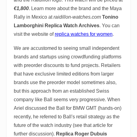
€1,800
. Learn more about the brand and the Maya
Rally in Mexico at
raidillon-watches.com
Tonino
Lamborghini Replica Watch Archives
. You can
visit the website of
replica watches for women
.
We are accustomed to seeing small independent
brands and startups using crowdfunding platforms
with preorder discounts to fund projects. Retailers
that have exclusive limited editions from larger
brands use the preorder model sometimes also,
but this approach from an established Swiss
company like Ball seems very progressive. When
Ariel discussed the Ball for BMW GMT (hands-on)
recently, he referred to Ball's retail strategy as the
future of the watch industry (see that article for
further discussion).
Replica Roger Dubuis