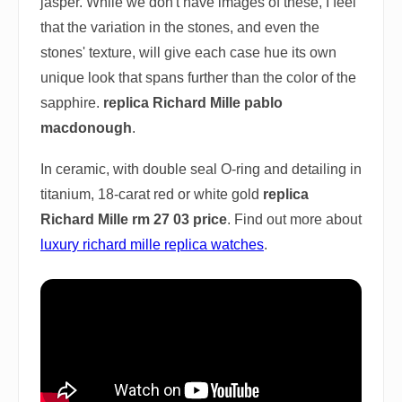
jasper. While we don't have images of these, I feel
that the variation in the stones, and even the
stones' texture, will give each case hue its own
unique look that spans further than the color of the
sapphire.
replica Richard Mille pablo
macdonough
.
In ceramic, with double seal O-ring and detailing in
titanium, 18-carat red or white gold
replica
Richard Mille rm 27 03 price
. Find out more about
luxury richard mille replica watches
.