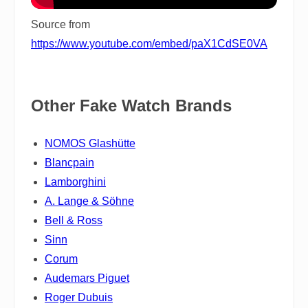
Source from
https://www.youtube.com/embed/paX1CdSE0VA
Other Fake Watch Brands
NOMOS Glashütte
Blancpain
Lamborghini
A. Lange & Söhne
Bell & Ross
Sinn
Corum
Audemars Piguet
Roger Dubuis