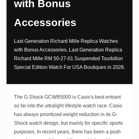
with Bonus
Accessories
Last Generation Richard Mille Replica Watches
with Bonus Accessories, Last Generation Replica
Richard Mille RM 50-27-01 Suspended Tourbillon
Special Edition Watch For USA Boutiques in 2026.
The G-Shock GCWB5000 is Casio's best entrant
so far into the ultralight lifestyle watch race. Casio
has always prioritized weight reduction in its G-
Shock watch design, but mainly for specific sports
purposes. In recent years, there has been a push