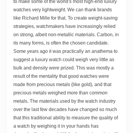
to make some of the world's most high-end luxury
watches very lightweight. We can thank brands
like Richard Mille for that. To create weight-saving
strategies, watchmakers have increasingly relied
on strong, albeit non-metallic materials. Carbon, in
its many forms, is often the chosen candidate.
Some years ago it was practically an anathema to
suggest a luxury watch could weigh very little as
bulk and density were prized. This was mostly a
result of the mentality that good watches were
made from precious metals (like gold), and that
precious metals weighed more than common
metals. The materials used by the watch industry
over the last few decades have changed so much
that this traditional ability to measure the quality of
a watch by weighing it in your hands has