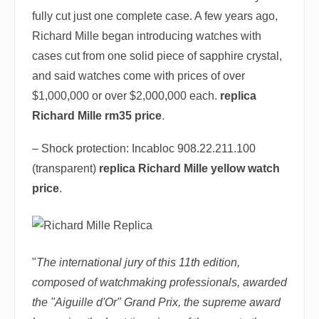
fully cut just one complete case. A few years ago,
Richard Mille began introducing watches with
cases cut from one solid piece of sapphire crystal,
and said watches come with prices of over
$1,000,000 or over $2,000,000 each.
replica
Richard Mille rm35 price
.
– Shock protection: Incabloc 908.22.211.100
(transparent)
replica Richard Mille yellow watch
price
.
"
The international jury of this 11th edition,
composed of watchmaking professionals, awarded
the "Aiguille d'Or" Grand Prix, the supreme award