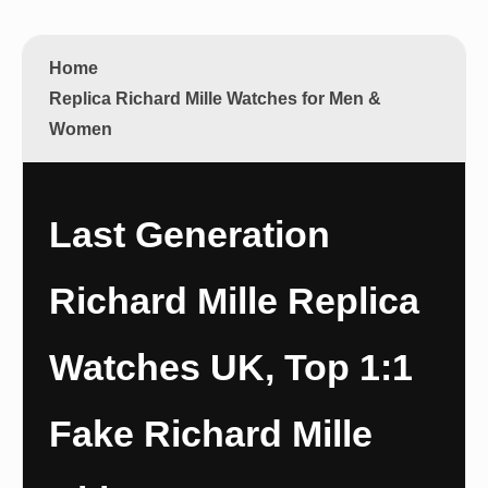
Home
Replica Richard Mille Watches for Men &
Women
Last Generation
Richard Mille Replica
Watches UK, Top 1:1
Fake Richard Mille