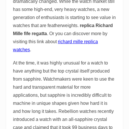
dramatically changed. While the watch market still
has some high-end, very heavy watches, a new
generation of enthusiasts is starting to see value in
watches that are featherweights.
replica Richard
Mille fife regatta
. Or you can discover more by
visiting this link about
richard mille replica
watches
.
At the time, it was highly unusual for a watch to
have anything but the top crystal itself produced
from sapphire. Watchmakers were keen to use the
hard and transparent material for more
applications, but sapphire is incredibly difficult to
machine in unique shapes given how hard it is
and how long it takes. Rebellion watches recently
introduced a watch with an all-sapphire crystal
case and claimed that it took 99 business days to