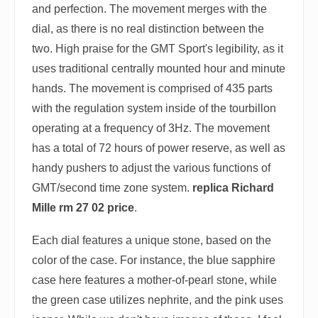
and perfection. The movement merges with the
dial, as there is no real distinction between the
two. High praise for the GMT Sport's legibility, as it
uses traditional centrally mounted hour and minute
hands. The movement is comprised of 435 parts
with the regulation system inside of the tourbillon
operating at a frequency of 3Hz. The movement
has a total of 72 hours of power reserve, as well as
handy pushers to adjust the various functions of
GMT/second time zone system.
replica Richard
Mille rm 27 02 price
.
Each dial features a unique stone, based on the
color of the case. For instance, the blue sapphire
case here features a mother-of-pearl stone, while
the green case utilizes nephrite, and the pink uses