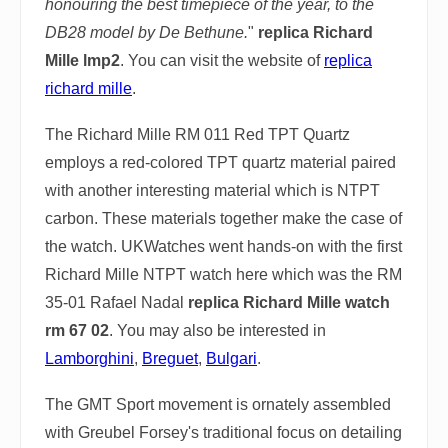
honouring the best timepiece of the year, to the
DB28 model by De Bethune.
"
replica Richard
Mille lmp2
. You can visit the website of
replica
richard mille
.
The Richard Mille RM 011 Red TPT Quartz
employs a red-colored TPT quartz material paired
with another interesting material which is NTPT
carbon. These materials together make the case of
the watch. UKWatches went hands-on with the first
Richard Mille NTPT watch here which was the RM
35-01 Rafael Nadal
replica Richard Mille watch
rm 67 02
. You may also be interested in
Lamborghini
,
Breguet
,
Bulgari
.
The GMT Sport movement is ornately assembled
with Greubel Forsey's traditional focus on detailing