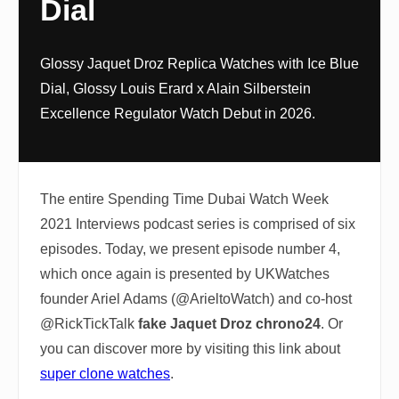
Dial
Glossy Jaquet Droz Replica Watches with Ice Blue
Dial, Glossy Louis Erard x Alain Silberstein
Excellence Regulator Watch Debut in 2026.
The entire Spending Time Dubai Watch Week
2021 Interviews podcast series is comprised of six
episodes. Today, we present episode number 4,
which once again is presented by UKWatches
founder Ariel Adams (@ArieltoWatch) and co-host
@RickTickTalk
fake Jaquet Droz chrono24
. Or
you can discover more by visiting this link about
super clone watches
.