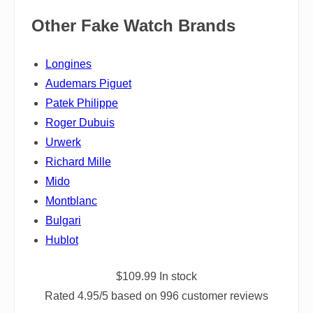
Other Fake Watch Brands
Longines
Audemars Piguet
Patek Philippe
Roger Dubuis
Urwerk
Richard Mille
Mido
Montblanc
Bulgari
Hublot
$
109.99
In stock
Rated
4.95
/5 based on
996
customer reviews