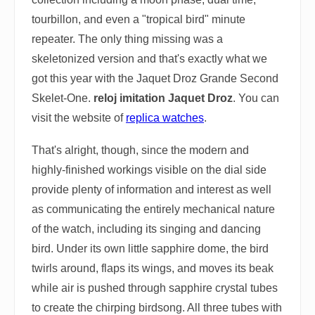
tourbillon, and even a "tropical bird" minute
repeater. The only thing missing was a
skeletonized version and that's exactly what we
got this year with the Jaquet Droz Grande Second
Skelet-One.
reloj imitation Jaquet Droz
. You can
visit the website of
replica watches
.
That's alright, though, since the modern and
highly-finished workings visible on the dial side
provide plenty of information and interest as well
as communicating the entirely mechanical nature
of the watch, including its singing and dancing
bird. Under its own little sapphire dome, the bird
twirls around, flaps its wings, and moves its beak
while air is pushed through sapphire crystal tubes
to create the chirping birdsong. All three tubes with