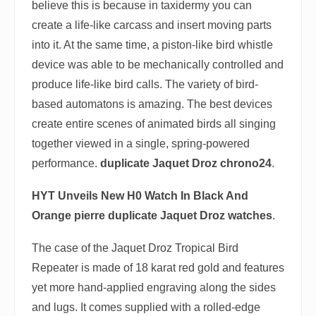
believe this is because in taxidermy you can
create a life-like carcass and insert moving parts
into it. At the same time, a piston-like bird whistle
device was able to be mechanically controlled and
produce life-like bird calls. The variety of bird-
based automatons is amazing. The best devices
create entire scenes of animated birds all singing
together viewed in a single, spring-powered
performance.
duplicate Jaquet Droz chrono24
.
HYT Unveils New H0 Watch In Black And
Orange
pierre duplicate Jaquet Droz watches
.
The case of the Jaquet Droz Tropical Bird
Repeater is made of 18 karat red gold and features
yet more hand-applied engraving along the sides
and lugs. It comes supplied with a rolled-edge