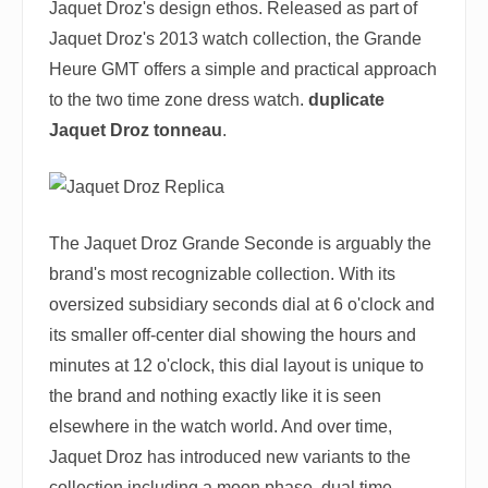
Jaquet Droz's design ethos. Released as part of
Jaquet Droz's 2013 watch collection, the Grande
Heure GMT offers a simple and practical approach
to the two time zone dress watch.
duplicate
Jaquet Droz tonneau
.
The Jaquet Droz Grande Seconde is arguably the
brand's most recognizable collection. With its
oversized subsidiary seconds dial at 6 o'clock and
its smaller off-center dial showing the hours and
minutes at 12 o'clock, this dial layout is unique to
the brand and nothing exactly like it is seen
elsewhere in the watch world. And over time,
Jaquet Droz has introduced new variants to the
collection including a moon phase, dual time,