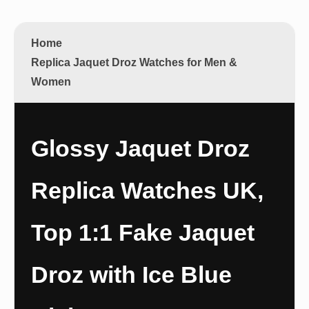
Home
Replica Jaquet Droz Watches for Men &
Women
Glossy Jaquet Droz
Replica Watches UK,
Top 1:1 Fake Jaquet
Droz with Ice Blue