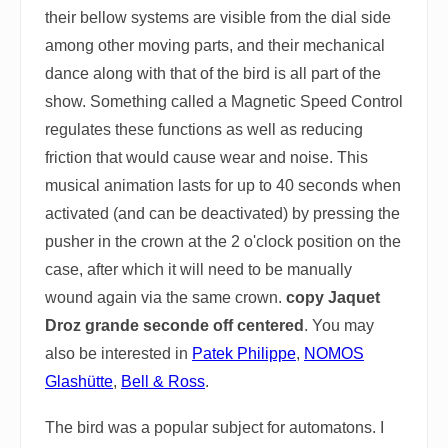
their bellow systems are visible from the dial side
among other moving parts, and their mechanical
dance along with that of the bird is all part of the
show. Something called a Magnetic Speed Control
regulates these functions as well as reducing
friction that would cause wear and noise. This
musical animation lasts for up to 40 seconds when
activated (and can be deactivated) by pressing the
pusher in the crown at the 2 o'clock position on the
case, after which it will need to be manually
wound again via the same crown.
copy Jaquet
Droz grande seconde off centered
. You may
also be interested in
Patek Philippe
,
NOMOS
Glashütte
,
Bell & Ross
.
The bird was a popular subject for automatons. I