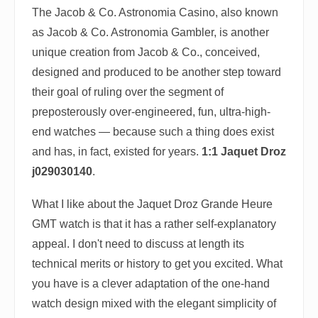
The Jacob & Co. Astronomia Casino, also known
as Jacob & Co. Astronomia Gambler, is another
unique creation from Jacob & Co., conceived,
designed and produced to be another step toward
their goal of ruling over the segment of
preposterously over-engineered, fun, ultra-high-
end watches — because such a thing does exist
and has, in fact, existed for years.
1:1 Jaquet Droz
j029030140
.
What I like about the Jaquet Droz Grande Heure
GMT watch is that it has a rather self-explanatory
appeal. I don't need to discuss at length its
technical merits or history to get you excited. What
you have is a clever adaptation of the one-hand
watch design mixed with the elegant simplicity of