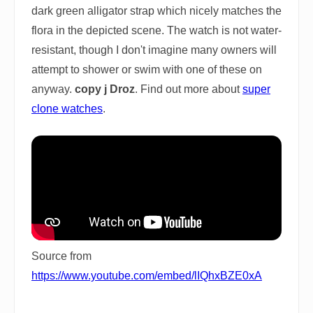
dark green alligator strap which nicely matches the
flora in the depicted scene. The watch is not water-
resistant, though I don't imagine many owners will
attempt to shower or swim with one of these on
anyway.
copy j Droz
. Find out more about
super
clone watches
.
Source from
https://www.youtube.com/embed/lIQhxBZE0xA