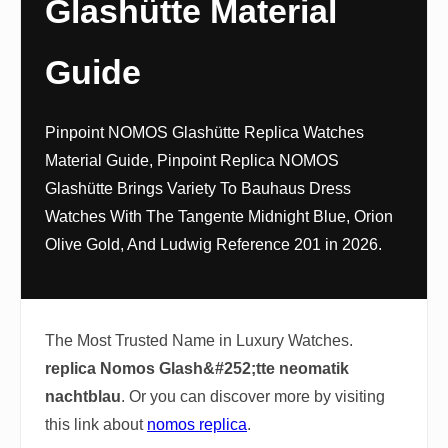
Glashütte Material
Guide
Pinpoint NOMOS Glashütte Replica Watches
Material Guide, Pinpoint Replica NOMOS
Glashütte Brings Variety To Bauhaus Dress
Watches With The Tangente Midnight Blue, Orion
Olive Gold, And Ludwig Reference 201 in 2026.
The Most Trusted Name in Luxury Watches.
replica Nomos Glash&#252;tte neomatik
nachtblau
. Or you can discover more by visiting
this link about
nomos replica
.