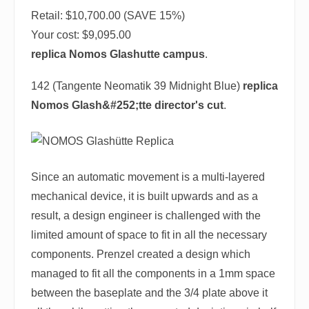
Retail: $10,700.00 (SAVE 15%)
Your cost:
$9,095.00
replica Nomos Glashutte campus
.
142 (Tangente Neomatik 39 Midnight Blue)
replica
Nomos Glash&#252;tte director's cut
.
Since an automatic movement is a multi-layered
mechanical device, it is built upwards and as a
result, a design engineer is challenged with the
limited amount of space to fit in all the necessary
components. Prenzel created a design which
managed to fit all the components in a 1mm space
between the baseplate and the 3/4 plate above it