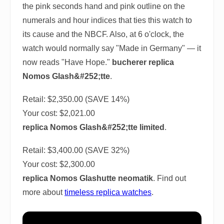
the pink seconds hand and pink outline on the
numerals and hour indices that ties this watch to
its cause and the NBCF. Also, at 6 o'clock, the
watch would normally say "Made in Germany" — it
now reads "Have Hope."
bucherer replica
Nomos Glash&#252;tte
.
Retail: $2,350.00 (SAVE 14%)
Your cost:
$2,021.00
replica Nomos Glash&#252;tte limited
.
Retail: $3,400.00 (SAVE 32%)
Your cost:
$2,300.00
replica Nomos Glashutte neomatik
. Find out
more about
timeless replica watches
.