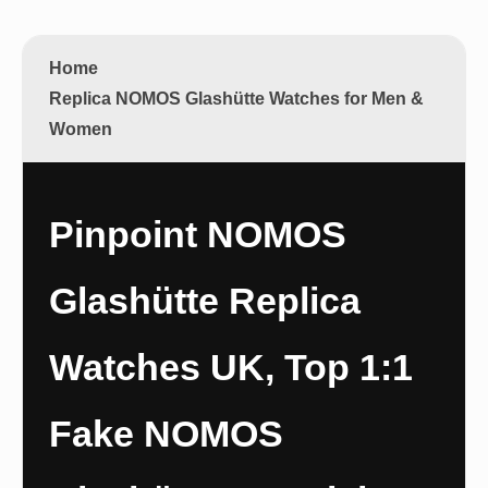
Home
Replica NOMOS Glashütte Watches for Men &
Women
Pinpoint NOMOS
Glashütte Replica
Watches UK, Top 1:1
Fake NOMOS