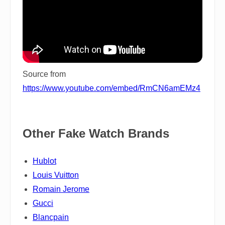
Source from
https://www.youtube.com/embed/RmCN6amEMz4
Other Fake Watch Brands
Hublot
Louis Vuitton
Romain Jerome
Gucci
Blancpain