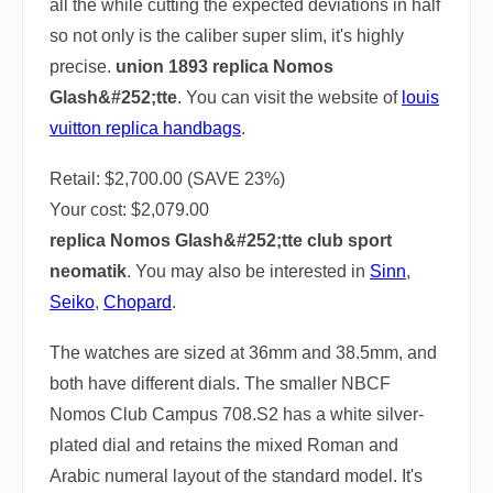
all the while cutting the expected deviations in half
so not only is the caliber super slim, it's highly
precise.
union 1893 replica Nomos
Glash&#252;tte
. You can visit the website of
louis
vuitton replica handbags
.
Retail: $2,700.00 (SAVE 23%)
Your cost:
$2,079.00
replica Nomos Glash&#252;tte club sport
neomatik
. You may also be interested in
Sinn
,
Seiko
,
Chopard
.
The watches are sized at 36mm and 38.5mm, and
both have different dials. The smaller NBCF
Nomos Club Campus 708.S2 has a white silver-
plated dial and retains the mixed Roman and
Arabic numeral layout of the standard model. It's