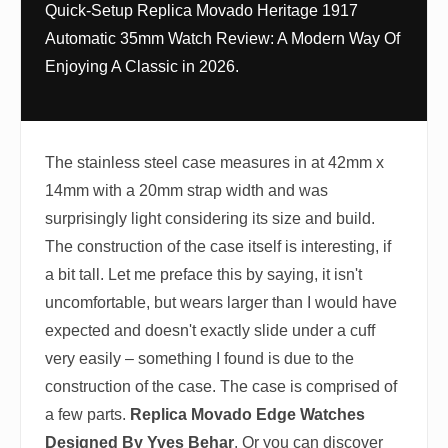
Quick-Setup Replica Movado Heritage 1917
Automatic 35mm Watch Review: A Modern Way Of
Enjoying A Classic in 2026.
The stainless steel case measures in at 42mm x
14mm with a 20mm strap width and was
surprisingly light considering its size and build.
The construction of the case itself is interesting, if
a bit tall. Let me preface this by saying, it isn't
uncomfortable, but wears larger than I would have
expected and doesn't exactly slide under a cuff
very easily – something I found is due to the
construction of the case. The case is comprised of
a few parts.
Replica Movado Edge Watches
Designed By Yves Behar
. Or you can discover