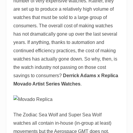
number of very expensive watches. Rather, they
are set up to produce a relatively high volume of
watches that must be sold to a large group of
consumers. The overall cost of making watches
has not dramatically gone up over the last several
years. If anything, thanks to automation and
continued efficiency practices, the cost of making
watches has actually gone down. So why, then, is
the watch industry not passing on those cost
savings to consumers?
Derrick Adams x Replica
Movado Artist Series Watches
.
The Zodiac Sea Wolf and Super Sea Wolf
watches all contain in-house (in-group at least)
movements but the Aerospace GMT does not.