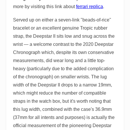
more by visiting this link about
ferrari replica
.
Served up on either a seven-link "beads-of-rice"
bracelet or an excellent genuine Tropic rubber
strap, the Deepstar II sits low and snug across the
wrist — a welcome contrast to the 2020 Deepstar
Chronograph which, despite its own conservative
measurements, did wear long and a little top-
heavy (particularly due to the added complication
of the chronograph) on smaller wrists. The lug
width of the Deepstar II drops to a narrow 19mm,
which might reduce the number of compatible
straps in the watch box, but it's worth noting that
this lug width, combined with the case's 36.9mm
(37mm for all intents and purposes) is actually the
official measurement of the pioneering Deepstar