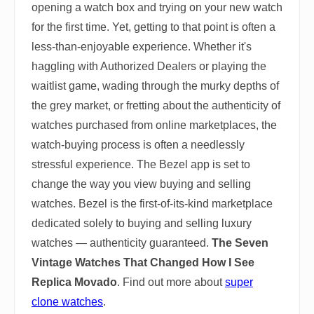
opening a watch box and trying on your new watch
for the first time. Yet, getting to that point is often a
less-than-enjoyable experience. Whether it's
haggling with Authorized Dealers or playing the
waitlist game, wading through the murky depths of
the grey market, or fretting about the authenticity of
watches purchased from online marketplaces, the
watch-buying process is often a needlessly
stressful experience. The Bezel app is set to
change the way you view buying and selling
watches. Bezel is the first-of-its-kind marketplace
dedicated solely to buying and selling luxury
watches — authenticity guaranteed.
The Seven
Vintage Watches That Changed How I See
Replica Movado
. Find out more about
super
clone watches
.