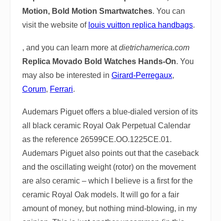
Motion, Bold Motion Smartwatches
. You can
visit the website of
louis vuitton replica handbags
.
, and you can learn more at
dietrichamerica.com
Replica Movado Bold Watches Hands-On
. You
may also be interested in
Girard-Perregaux
,
Corum
,
Ferrari
.
Audemars Piguet offers a blue-dialed version of its
all black ceramic Royal Oak Perpetual Calendar
as the reference 26599CE.OO.1225CE.01.
Audemars Piguet also points out that the caseback
and the oscillating weight (rotor) on the movement
are also ceramic – which I believe is a first for the
ceramic Royal Oak models. It will go for a fair
amount of money, but nothing mind-blowing, in my