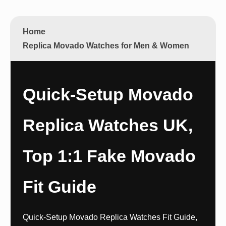
Home
Replica Movado Watches for Men & Women
Quick-Setup Movado
Replica Watches UK,
Top 1:1 Fake Movado
Fit Guide
Quick-Setup Movado Replica Watches Fit Guide,