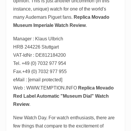
opinion. This is just another uncommon (in this
instance, unique) watch for one of the world's
many Audemars Piguet fans.
Replica Movado
Museum Imperiale Watch Review
.
Manager : Klaus Ulbrich
HRB 244226 Stuttgart
VAT-IdNr : DE812184200
Tel. +49 (0) 7032 977 954
Fax.+49 (0) 7032 977 955
eMail : [email protected]
Web : WWW.TEMPTION.INFO
Replica Movado
Red Label Automatic "Museum Dial" Watch
Review
.
New Watch Day. For watch enthusiasts, there are
few things that compare to the excitement of