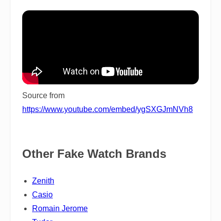
Source from
https://www.youtube.com/embed/ygSXGJmNVh8
Other Fake Watch Brands
Zenith
Casio
Romain Jerome