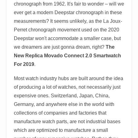
chronograph from 1962. It's fair to wonder – will we
ever get a modern Deepstar chronograph in these
measurements? It seems unlikely, as the La Joux-
Perret chronograph movement used on the 2020
Deepstar won't accommodate a smaller case, but
we dreamers are just gonna dream, right?
The
New Replica Movado Connect 2.0 Smartwatch
For 2019
.
Most watch industry hubs are built around the idea
of producing a lot of watches, not necessarily just
expensive ones. Switzerland, Japan, China,
Germany, and anywhere else in the world with
collections of companies and factories that
manufacture watch parts, are not industrial bases
which are optimized to manufacture a small