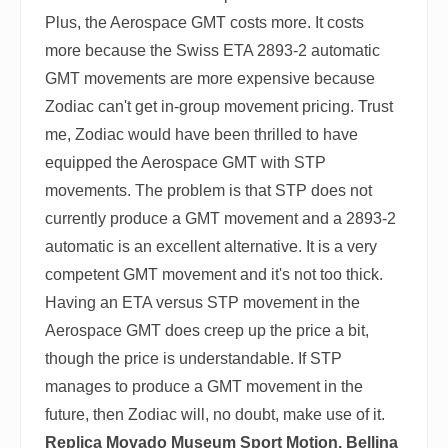
Plus, the Aerospace GMT costs more. It costs
more because the Swiss ETA 2893-2 automatic
GMT movements are more expensive because
Zodiac can't get in-group movement pricing. Trust
me, Zodiac would have been thrilled to have
equipped the Aerospace GMT with STP
movements. The problem is that STP does not
currently produce a GMT movement and a 2893-2
automatic is an excellent alternative. It is a very
competent GMT movement and it's not too thick.
Having an ETA versus STP movement in the
Aerospace GMT does creep up the price a bit,
though the price is understandable. If STP
manages to produce a GMT movement in the
future, then Zodiac will, no doubt, make use of it.
Replica Movado Museum Sport Motion, Bellina