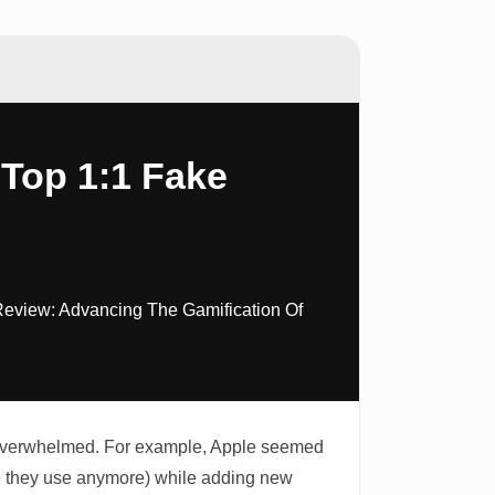
 Top 1:1 Fake
Review: Advancing The Gamification Of
it overwhelmed. For example, Apple seemed
le they use anymore) while adding new