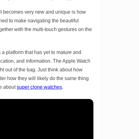
t all becomes very new and unique is how
ned to make navigating the beautiful
gether with the multi-touch gestures on the
s a platform that has yet to mature and
nication, and information. The Apple Watch
ght out of the bag. Just think about how
der how they will likely do the same thing
re about
super clone watches
.