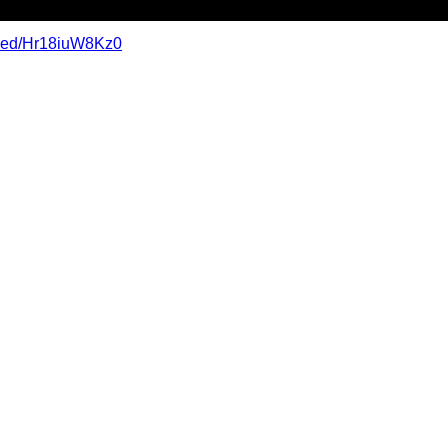
mbed/Hr18iuW8Kz0