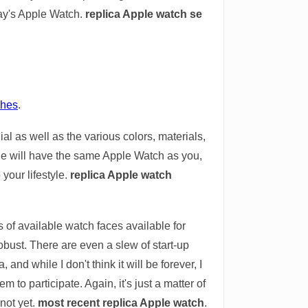
day's Apple Watch.
replica Apple watch se
ches
.
al as well as the various colors, materials,
ne will have the same Apple Watch as you,
 your lifestyle.
replica Apple watch
s of available watch faces available for
ust. There are even a slew of start-up
nd while I don't think it will be forever, I
to participate. Again, it's just a matter of
 not yet.
most recent replica Apple watch
.