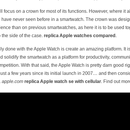
ill focus on a crown for most of its functions. However, where i
we have never seen before in a smartwatch. The crown was desig
ience than on previous smartwatches, as here it is to be used to
o the side of the case.
replica Apple watches compared
.
lly done with the Apple Watch is create an amazing platform. It i
d solidify the smartwatch as a platform for productivity, commu
competition. With that said, the Apple Watch is pretty darn good ri
ust a few years since its initial launch in 2007… and then consi
.
apple.com
replica Apple watch se with cellular
. Find out mo