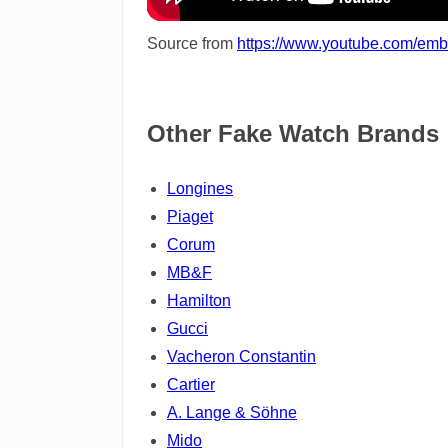
Source from
https://www.youtube.com/e
Other Fake Watch Brands
Longines
Piaget
Corum
MB&F
Hamilton
Gucci
Vacheron Constantin
Cartier
A. Lange & Söhne
Mido