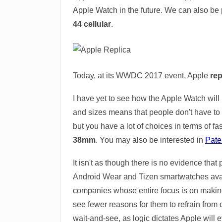
Apple Watch in the future. We can also be 
44 cellular
.
Today, at its WWDC 2017 event, Apple
rep
I have yet to see how the Apple Watch will l
and sizes means that people don't have to
but you have a lot of choices in terms of fa
38mm
. You may also be interested in
Pate
It isn't as though there is no evidence that
Android Wear and Tizen smartwatches avail
companies whose entire focus is on making sm
see fewer reasons for them to refrain from 
wait-and-see, as logic dictates Apple will e