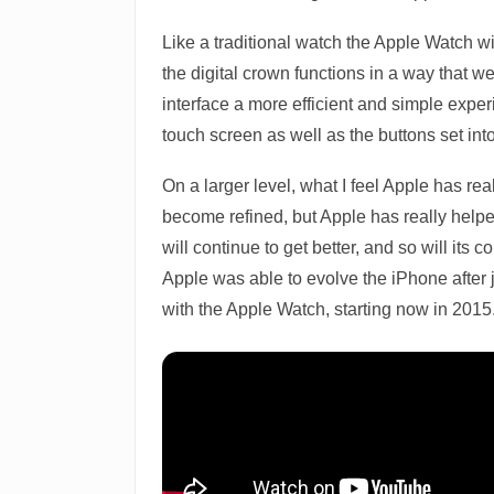
Like a traditional watch the Apple Watch w
the digital crown functions in a way that 
interface a more efficient and simple exper
touch screen as well as the buttons set int
On a larger level, what I feel Apple has rea
become refined, but Apple has really helpe
will continue to get better, and so will its 
Apple was able to evolve the iPhone after j
with the Apple Watch, starting now in 2015