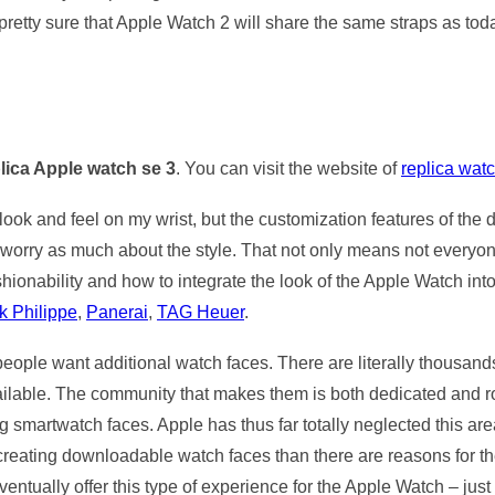
pretty sure that Apple Watch 2 will share the same straps as to
lica Apple watch se 3
. You can visit the website of
replica wat
ook and feel on my wrist, but the customization features of the di
 worry as much about the style. That not only means not everyo
shionability and how to integrate the look of the Apple Watch into
k Philippe
,
Panerai
,
TAG Heuer
.
 people want additional watch faces. There are literally thousand
able. The community that makes them is both dedicated and rob
artwatch faces. Apple has thus far totally neglected this area, a
creating downloadable watch faces than there are reasons for them 
ventually offer this type of experience for the Apple Watch – just