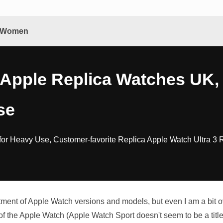
& Women
 Apple Replica Watches UK,
se
for Heavy Use, Customer-favorite Replica Apple Watch Ultra 3 
ortment of Apple Watch versions and models, but even I am a b
of the Apple Watch (Apple Watch Sport doesn't seem to be a tit