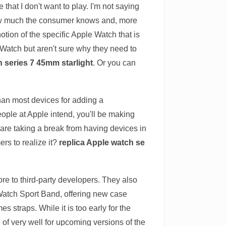
hat I don't want to play. I'm not saying
 how much the consumer knows and, more
tion of the specific Apple Watch that is
e Watch but aren't sure why they need to
h series 7 45mm starlight
. Or you can
han most devices for adding a
ople at Apple intend, you'll be making
re taking a break from having devices in
ers to realize it?
replica Apple watch se
re to third-party developers. They also
 Watch Sport Band, offering new case
straps. While it is too early for the
 of very well for upcoming versions of the