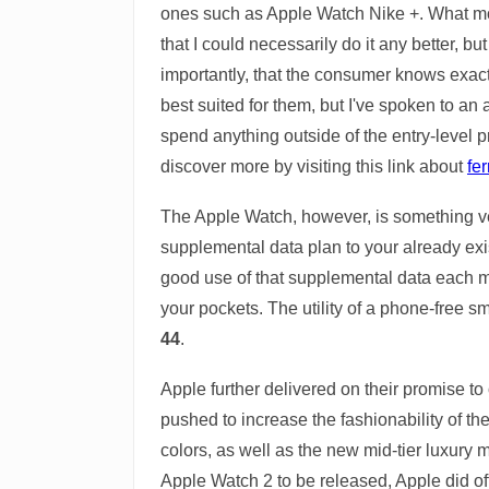
ones such as Apple Watch Nike +. What model
that I could necessarily do it any better
importantly, that the consumer knows exactl
best suited for them, but I've spoken to an
spend anything outside of the entry-level p
discover more by visiting this link about
fer
The Apple Watch, however, is something ver
supplemental data plan to your already exi
good use of that supplemental data each m
your pockets. The utility of a phone-free sm
44
.
Apple further delivered on their promise t
pushed to increase the fashionability of t
colors, as well as the new mid-tier luxury
Apple Watch 2 to be released, Apple did off