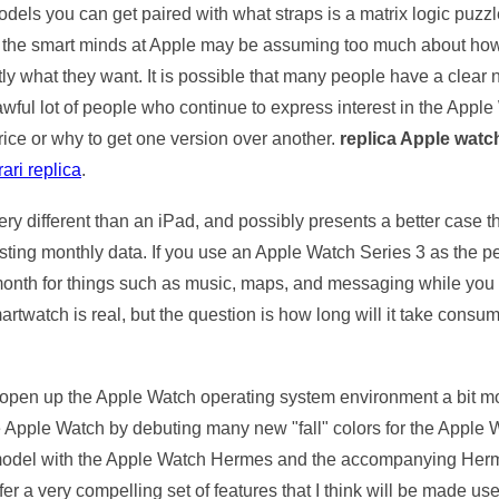
s you can get paired with what straps is a matrix logic puzzle t
, but the smart minds at Apple may be assuming too much about
y what they want. It is possible that many people have a clear no
 awful lot of people who continue to express interest in the Appl
rice or why to get one version over another.
replica Apple watc
rari replica
.
y different than an iPad, and possibly presents a better case t
sting monthly data. If you use an Apple Watch Series 3 as the pe
onth for things such as music, maps, and messaging while you a
artwatch is real, but the question is how long will it take consum
o open up the Apple Watch operating system environment a bit mo
he Apple Watch by debuting many new "fall" colors for the Apple
 model with the Apple Watch Hermes and the accompanying Hermes 
er a very compelling set of features that I think will be made use