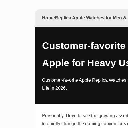
Home
Replica Apple Watches for Men 
Customer-favorite
Apple for Heavy U
Customer-favorite Apple Replica Watches 
Life in 2026.
Personally, I love to see the growing ass
to quietly change the naming conventions 