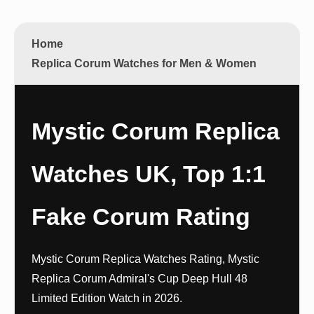
Home
Replica Corum Watches for Men & Women
Mystic Corum Replica
Watches UK, Top 1:1
Fake Corum Rating
Mystic Corum Replica Watches Rating, Mystic
Replica Corum Admiral's Cup Deep Hull 48
Limited Edition Watch in 2026.