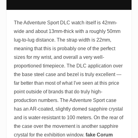
The Adventure Sport DLC watch itself is 42mm-
wide and about 13mm-thick with a roughly 50mm
lug-to-lug distance. The strap width is 22mm,
meaning that this is probably one of the perfect
sizes for my wrist, and overall a very well-
proportioned timepiece. The DLC application over
the base steel case and bezel is truly excellent —
far better than most of what I've seen at this price
point outside of brands that do truly high-
production numbers. The Adventure Sport case
has an AR-coated, slightly domed sapphire crystal
and is water-resistant to 100 meters. On the rear of
the case over the movement is another sapphire
crystal for the exhibition window.
fake Corum