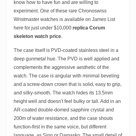
know how to have fun and are willing to
experiment. One of these rare Chronoswiss
Wristmaster watches is available on James List
here for just under $10,000
replica Corum
skeleton watch price
.
The case itself is PVD-coated stainless steel in a
deep gunmetal hue. The PVD is well applied and
complements the aggressive aesthetic of the
watch. The case is angular with minimal beveling
and a screw-down crown that is solid, easy to grip,
and silky-smooth. The watch hides its 13.5mm
height well and doesn't feel bulky or tall. Add in an
AR-coated double-domed sapphire crystal and
200m of water resistance, and the case shouts
function-first in the same voice, but different
language, as Sinn or Damasko. The small detail of