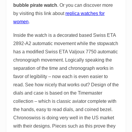
bubble pirate watch
. Or you can discover more
by visiting this link about
replica watches for
women
.
Inside the watch is a decorated based Swiss ETA
2892-A2 automatic movement while the stopwatch
has a modified Swiss ETA Valjoux 7750 automatic
chronograph movement. Logically speaking the
separation of the time and chronograph works in
favor of legibility – now each is even easier to
read. See how nicely that works out? Design of the
dials and case is based on the Timemaster
collection – which is classic aviator complete with
the hands, easy to read dials, and coined bezel.
Chronoswiss is doing very well in the US market
with their designs. Pieces such as this prove they