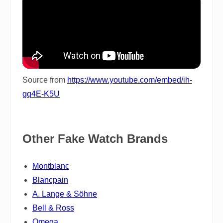
Source from
https://www.youtube.com/embed/ih-
gq4E-K5U
Other Fake Watch Brands
Montblanc
Blancpain
A. Lange & Söhne
Bell & Ross
Omega