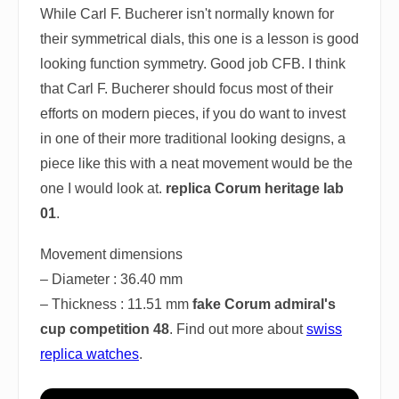
While Carl F. Bucherer isn't normally known for
their symmetrical dials, this one is a lesson is good
looking function symmetry. Good job CFB. I think
that Carl F. Bucherer should focus most of their
efforts on modern pieces, if you do want to invest
in one of their more traditional looking designs, a
piece like this with a neat movement would be the
one I would look at.
replica Corum heritage lab
01
.
Movement dimensions
– Diameter : 36.40 mm
– Thickness : 11.51 mm
fake Corum admiral's
cup competition 48
. Find out more about
swiss
replica watches
.