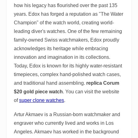
how his legacy has flourished over the past 135
years. Edox has forged a reputation as "The Water
Champion" of the watch world, creating world-
leading diver's watches. One of the few remaining
family-owned Swiss watchmakers, Edox proudly
acknowledges its heritage while embracing
innovation and imagination in its collections.
Today, Edox is known for its highly water-resistant
timepieces, complex hand-polished watch cases,
and traditional hand assembling.
replica Corum
$20 gold piece watch
. You can visit the website
of
super clone watches
.
Artur Akmaev is a Russian-born watchmaker and
engraver who currently lived and works in Los
Angeles. Akmaev has worked in the background