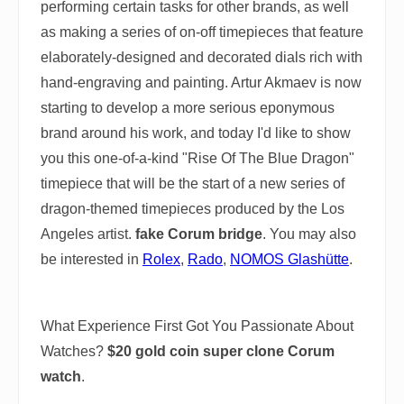
performing certain tasks for other brands, as well
as making a series of on-off timepieces that feature
elaborately-designed and decorated dials rich with
hand-engraving and painting. Artur Akmaev is now
starting to develop a more serious eponymous
brand around his work, and today I'd like to show
you this one-of-a-kind "Rise Of The Blue Dragon"
timepiece that will be the start of a new series of
dragon-themed timepieces produced by the Los
Angeles artist.
fake Corum bridge
. You may also
be interested in
Rolex
,
Rado
,
NOMOS Glashütte
.
What Experience First Got You Passionate About
Watches?
$20 gold coin super clone Corum
watch
.