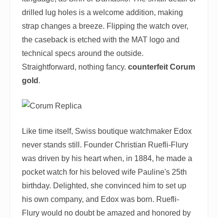
drilled lug holes is a welcome addition, making
strap changes a breeze. Flipping the watch over,
the caseback is etched with the MAT logo and
technical specs around the outside.
Straightforward, nothing fancy.
counterfeit Corum
gold
.
Like time itself, Swiss boutique watchmaker Edox
never stands still. Founder Christian Ruefli-Flury
was driven by his heart when, in 1884, he made a
pocket watch for his beloved wife Pauline's 25th
birthday. Delighted, she convinced him to set up
his own company, and Edox was born. Ruefli-
Flury would no doubt be amazed and honored by