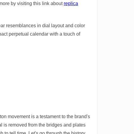
more by visiting this link about
replica
ear resemblances in dial layout and color
mpact perpetual calendar with a touch of
eton movement is a testament to the brand's
al is removed from the bridges and plates
 to tell time. Let's go through the history,