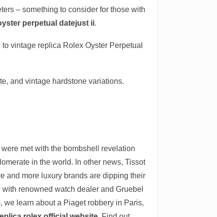
meters – something to consider for those with
oyster perpetual datejust ii
.
 to vintage replica Rolex Oyster Perpetual
te, and vintage hardstone variations.
 were met with the bombshell revelation
omerate in the world. In other news, Tissot
re and more luxury brands are dipping their
ew with renowned watch dealer and Gruebel
 we learn about a Piaget robbery in Paris,
eplica rolex official website
. Find out