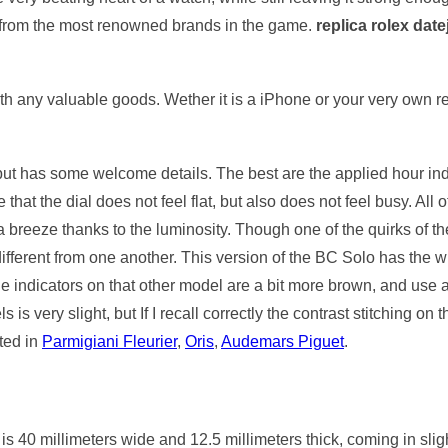
 from the most renowned brands in the game.
replica rolex date
ith any valuable goods. Wether it is a iPhone or your very own 
 but has some welcome details. The best are the applied hour in
that the dial does not feel flat, but also does not feel busy. All
breeze thanks to the luminosity. Though one of the quirks of the
ifferent from one another. This version of the BC Solo has the wh
e indicators on that other model are a bit more brown, and use a 
s very slight, but If I recall correctly the contrast stitching on t
ted in
Parmigiani Fleurier
,
Oris
,
Audemars Piguet
.
 40 millimeters wide and 12.5 millimeters thick, coming in slig