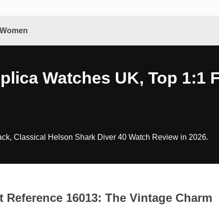
& Women
eplica Watches UK, Top 1:1 
ck, Classical Helson Shark Diver 40 Watch Review in 2026.
st Reference 16013: The Vintage Charm