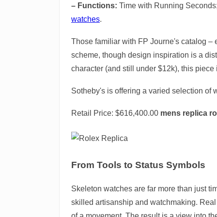
– Functions:
Time with Running Seconds;
watches
.
Those familiar with FP Journe's catalog – 
scheme, though design inspiration is a dist
character (and still under $12k), this piece 
Sotheby's is offering a varied selection of
Retail Price: $616,400.00
mens replica ro
From Tools to Status Symbols
Skeleton watches are far more than just ti
skilled artisanship and watchmaking. Real s
of a movement. The result is a view into the 