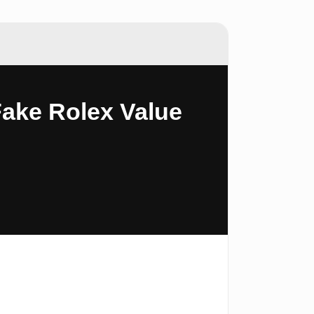
Fake Rolex Value