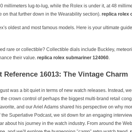
 millimeters lug-to-lug, while the Rolex is under it, at 48 milli
e on that further down in the Wearability section).
replica rolex 
ex's oldest and most famous models. Here is your ultimate guide
d rare or collectible? Collectible dials include Buckley, meteori
hance their value.
replica rolex submariner 124060
.
st Reference 16013: The Vintage Charm
t was a bit quiet in terms of new watch releases. Instead, we
he crown control of perhaps the biggest multi-brand retail congl
favorite, and our Ariel Adams shared his perspective on why mo
f the Superlative Podcast, we sit down for an engaging intervi
 about his journey in the watch industry. From around the Web,
ime, and we'll explore the burgeoning "camp" retro watch trend.
r