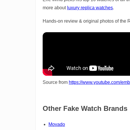
more about
luxury replica watches
.
Hands-on review & original photos of the 
Source from
https://www.youtube.com/e
Other Fake Watch Brands
Movado