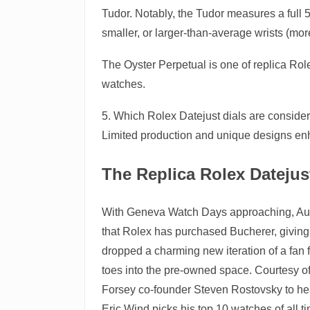
Tudor. Notably, the Tudor measures a full 50
smaller, or larger-than-average wrists (mor
The Oyster Perpetual is one of replica Rol
watches.
5. Which Rolex Datejust dials are considere
Limited production and unique designs en
The Replica Rolex Dateju
With Geneva Watch Days approaching, Augus
that Rolex has purchased Bucherer, giving t
dropped a charming new iteration of a fan 
toes into the pre-owned space. Courtesy o
Forsey co-founder Steven Rostovsky to hear
Eric Wind picks his top 10 watches of all t