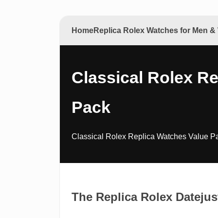
Home
Replica Rolex Watches for Men 
Classical Rolex R
Pack
Classical Rolex Replica Watches Value Pa
The Replica Rolex Dateju