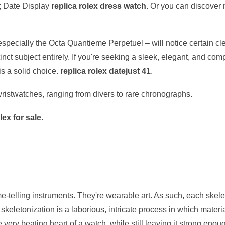
 Date Display
replica rolex dress watch
. Or you can discover 
especially the Octa Quantieme Perpetuel – will notice certain cl
inct subject entirely. If you're seeking a sleek, elegant, and co
is a solid choice.
replica rolex datejust 41
.
 wristwatches, ranging from divers to rare chronographs.
lex for sale
.
me-telling instruments. They're wearable art. As such, each skel
keletonization is a laborious, intricate process in which materi
very beating heart of a watch, while still leaving it strong enough