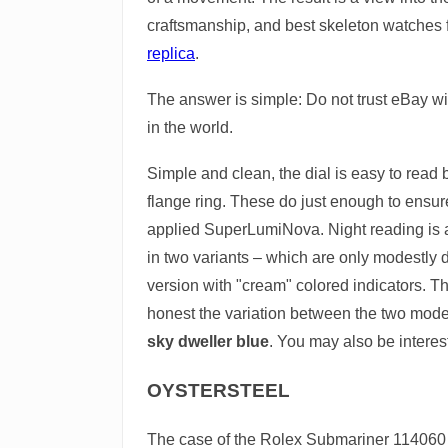
craftsmanship, and best skeleton watches
replica
.
The answer is simple: Do not trust eBay w
in the world.
Simple and clean, the dial is easy to read
flange ring. These do just enough to ensure 
applied SuperLumiNova. Night reading is a 
in two variants – which are only modestly d
version with "cream" colored indicators. Th
honest the variation between the two models i
sky dweller blue
. You may also be interes
OYSTERSTEEL
The case of the Rolex Submariner 114060 is