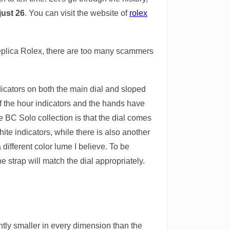
just 26
. You can visit the website of
rolex
replica Rolex, there are too many scammers
dicators on both the main dial and sloped
 of the hour indicators and the hands have
 BC Solo collection is that the dial comes
ite indicators, while there is also another
different color lume I believe. To be
he strap will match the dial appropriately.
htly smaller in every dimension than the