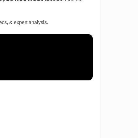
cs, & expert analysis.