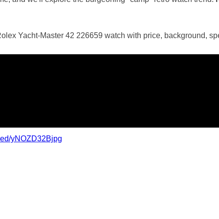
Rolex Yacht-Master 42 226659 watch with price, background, spe
mbed/yNOZD32Bjpg