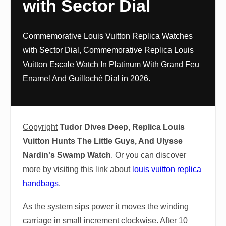
with Sector Dial
Commemorative Louis Vuitton Replica Watches
with Sector Dial, Commemorative Replica Louis
Vuitton Escale Watch In Platinum With Grand Feu
Enamel And Guilloché Dial in 2026.
Copyright
Tudor Dives Deep, Replica Louis
Vuitton Hunts The Little Guys, And Ulysse
Nardin's Swamp Watch
. Or you can discover
more by visiting this link about
louis vuitton replica
handbags
.
As the system sips power it moves the winding
carriage in small increment clockwise. After 10