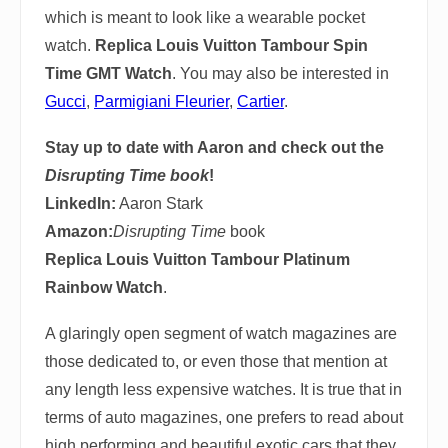
which is meant to look like a wearable pocket
watch.
Replica Louis Vuitton Tambour Spin
Time GMT Watch
. You may also be interested in
Gucci
,
Parmigiani Fleurier
,
Cartier
.
Stay up to date with Aaron and check out the
Disrupting Time book
!
LinkedIn:
Aaron Stark
Amazon:
Disrupting Time
book
Replica Louis Vuitton Tambour Platinum
Rainbow Watch
.
A glaringly open segment of watch magazines are
those dedicated to, or even those that mention at
any length less expensive watches. It is true that in
terms of auto magazines, one prefers to read about
high performing and beautiful exotic cars that they