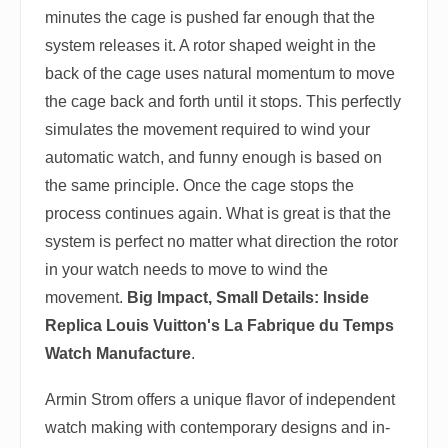
minutes the cage is pushed far enough that the
system releases it. A rotor shaped weight in the
back of the cage uses natural momentum to move
the cage back and forth until it stops. This perfectly
simulates the movement required to wind your
automatic watch, and funny enough is based on
the same principle. Once the cage stops the
process continues again. What is great is that the
system is perfect no matter what direction the rotor
in your watch needs to move to wind the
movement.
Big Impact, Small Details: Inside
Replica Louis Vuitton's La Fabrique du Temps
Watch Manufacture
.
Armin Strom offers a unique flavor of independent
watch making with contemporary designs and in-