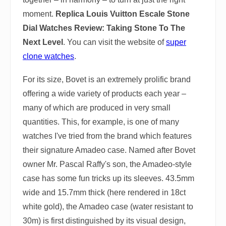
moment.
Replica Louis Vuitton Escale Stone
Dial Watches Review: Taking Stone To The
Next Level
. You can visit the website of
super
clone watches
.
For its size, Bovet is an extremely prolific brand
offering a wide variety of products each year –
many of which are produced in very small
quantities. This, for example, is one of many
watches I've tried from the brand which features
their signature Amadeo case. Named after Bovet
owner Mr. Pascal Raffy's son, the Amadeo-style
case has some fun tricks up its sleeves. 43.5mm
wide and 15.7mm thick (here rendered in 18ct
white gold), the Amadeo case (water resistant to
30m) is first distinguished by its visual design,