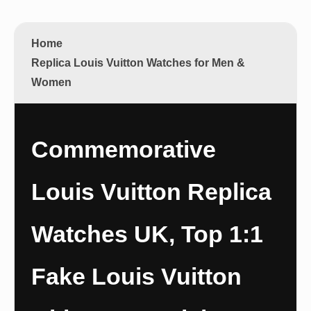
Home
Replica Louis Vuitton Watches for Men &
Women
Commemorative
Louis Vuitton Replica
Watches UK, Top 1:1
Fake Louis Vuitton