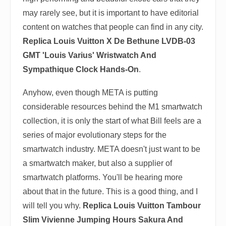
may rarely see, but it is important to have editorial
content on watches that people can find in any city.
Replica Louis Vuitton X De Bethune LVDB-03
GMT 'Louis Varius' Wristwatch And
Sympathique Clock Hands-On
.
Anyhow, even though META is putting
considerable resources behind the M1 smartwatch
collection, it is only the start of what Bill feels are a
series of major evolutionary steps for the
smartwatch industry. META doesn't just want to be
a smartwatch maker, but also a supplier of
smartwatch platforms. You'll be hearing more
about that in the future. This is a good thing, and I
will tell you why.
Replica Louis Vuitton Tambour
Slim Vivienne Jumping Hours Sakura And