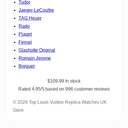
Tudor
Jaeger-LeCoultre
TAG Heuer
Rado
Piaget
Ferrari
Glashütte Original
Romain Jerome
Breguet
$
109.99
In stock
Rated
4.95
/5 based on
996
customer reviews
© 2026 Top Louis Vuitton Replica Watches UK
Store