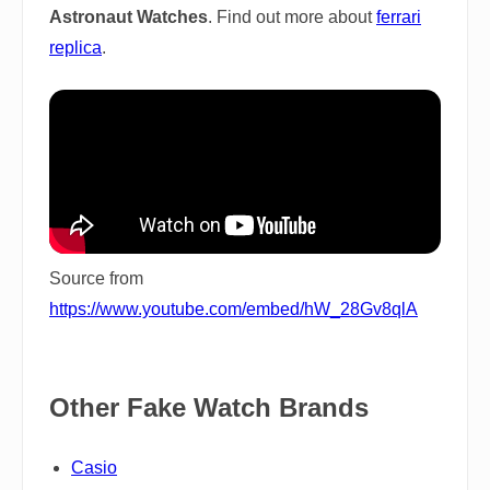
Astronaut Watches
. Find out more about
ferrari
replica
.
Source from
https://www.youtube.com/embed/hW_28Gv8qlA
Other Fake Watch Brands
Casio