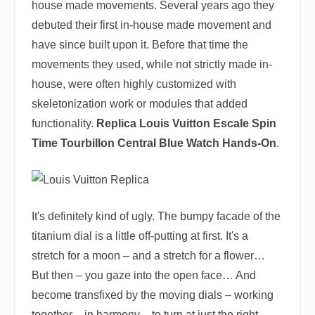
house made movements. Several years ago they
debuted their first in-house made movement and
have since built upon it. Before that time the
movements they used, while not strictly made in-
house, were often highly customized with
skeletonization work or modules that added
functionality.
Replica Louis Vuitton Escale Spin
Time Tourbillon Central Blue Watch Hands-On
.
It's definitely kind of ugly. The bumpy facade of the
titanium dial is a little off-putting at first. It's a
stretch for a moon – and a stretch for a flower…
But then – you gaze into the open face… And
become transfixed by the moving dials – working
together – in harmony – to turn at just the right