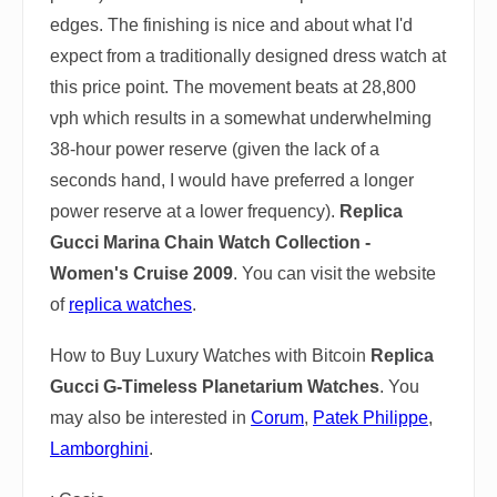
edges. The finishing is nice and about what I'd
expect from a traditionally designed dress watch at
this price point. The movement beats at 28,800
vph which results in a somewhat underwhelming
38-hour power reserve (given the lack of a
seconds hand, I would have preferred a longer
power reserve at a lower frequency).
Replica
Gucci Marina Chain Watch Collection -
Women's Cruise 2009
. You can visit the website
of
replica watches
.
How to Buy Luxury Watches with Bitcoin
Replica
Gucci G-Timeless Planetarium Watches
. You
may also be interested in
Corum
,
Patek Philippe
,
Lamborghini
.