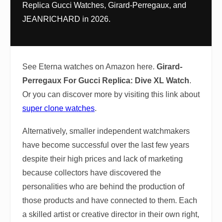
Replica Gucci Watches, Girard-Perregaux, and
JEANRICHARD in 2026.
See Eterna watches on Amazon here.
Girard-
Perregaux For Gucci Replica: Dive XL Watch
.
Or you can discover more by visiting this link about
super clone watches
.
Alternatively, smaller independent watchmakers
have become successful over the last few years
despite their high prices and lack of marketing
because collectors have discovered the
personalities who are behind the production of
those products and have connected to them. Each
a skilled artist or creative director in their own right,