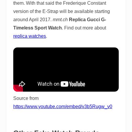
them. With that said the Frederique Constant
version of the E-Strap will be available starting
around April 2017.
mmt.ch
Replica Gucci G-
Timeless Sport Watch
. Find out more about
replica watches
.
Source from
https://www.youtube.com/embed/v3b5Rugw_v0