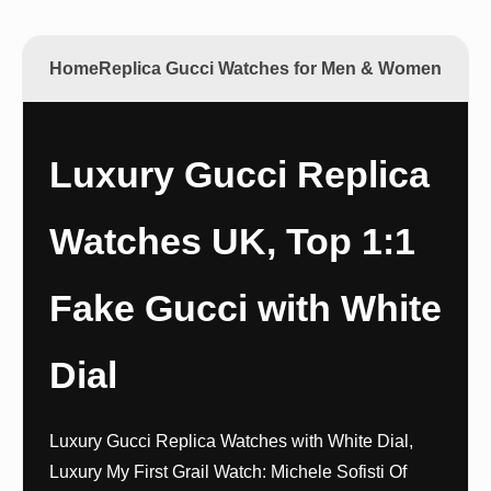
Home
Replica Gucci Watches for Men & Women
Luxury Gucci Replica
Watches UK, Top 1:1
Fake Gucci with White
Dial
Luxury Gucci Replica Watches with White Dial,
Luxury My First Grail Watch: Michele Sofisti Of