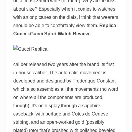
be at least 39mm wide (or more). Why all the fuss
about size? Especially when it comes to watches
with art or pictures on the dials, I think that wearers
should be able to comfortably view them.
Replica
Gucci i-Gucci Sport Watch Review
.
caliber released two years after the brand its first
in-house caliber. The automatic movement is
developed and designed by Frederique Constant,
which also assembles all the movements (no word
on where all the components are produced,
though). It's on display through a sapphire
caseback, with perlage and Côtes de Genève
striping, and an open-worked gold (possibly
plated) rotor that's brushed with polished beveled