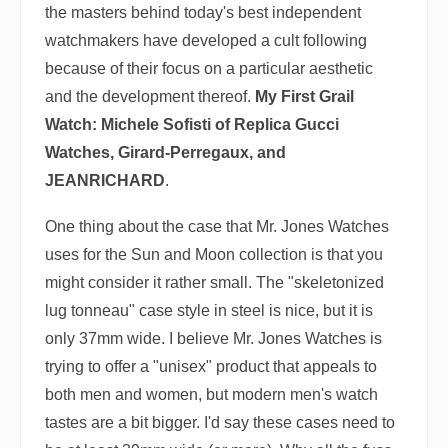
the masters behind today's best independent
watchmakers have developed a cult following
because of their focus on a particular aesthetic
and the development thereof.
My First Grail
Watch: Michele Sofisti of Replica Gucci
Watches, Girard-Perregaux, and
JEANRICHARD
.
One thing about the case that Mr. Jones Watches
uses for the Sun and Moon collection is that you
might consider it rather small. The "skeletonized
lug tonneau" case style in steel is nice, but it is
only 37mm wide. I believe Mr. Jones Watches is
trying to offer a "unisex" product that appeals to
both men and women, but modern men's watch
tastes are a bit bigger. I'd say these cases need to