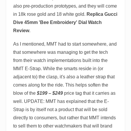
also pre-production prototypes, and they will come
in 18k rose gold and 18 white gold.
Replica Gucci
Dive 45mm 'Bee Embroidery' Dial Watch
Review
.
As I mentioned, MMT had to start somewhere, and
that somewhere was managing to get the tech
from their watch implementations built into the
MMT E-Strap. While the smarts reside in (or
adjacent to) the clasp, it's also a leather strap that
comes along for the ride. This helps soften the
blow of the
$199 – $249
price tag that it carries as
well. UPDATE: MMT has explained that the E-
Strap is by itself not a product that will be sold
directly to consumers, but rather that MMT intends
to sell them to other watchmakers that will brand