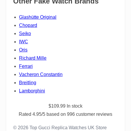
Other Fake Watch Brands
Glashütte Original
Chopard
Seiko
IWC
Oris
Richard Mille
Ferrari
Vacheron Constantin
Breitling
Lamborghini
$
109.99
In stock
Rated
4.95
/5 based on
996
customer reviews
© 2026 Top Gucci Replica Watches UK Store