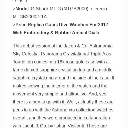
: Casio
>
Model
: G-Shock MT-G (MTGB2000) reference
MTGB2000D-1A
>
Price
Replica Gucci Dive Watches For 2017
With Embroidery & Rubber Animal Dials
.
This debut version of the Jacob & Co. Astronomia
Sky Celestial Panorama Gravitational Triple Axis
Tourbillon comes in a 18k rose gold case with a
large domed sapphire crystal on top and a middle
sapphire crystal ring around the side of the case. It
makes viewing the interior of the watch and the
movement very simple and attractive. And, yes,
there is a pen to go with it. Well, actually these are
pens to go with the Astronomia collection watches
overall, and they were produced in collaboration
with Jacob & Co. by Italian Visconti. These are