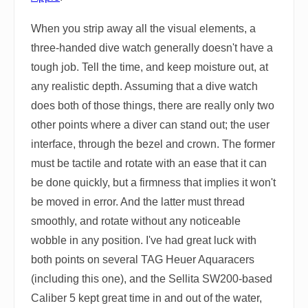
When you strip away all the visual elements, a
three-handed dive watch generally doesn't have a
tough job. Tell the time, and keep moisture out, at
any realistic depth. Assuming that a dive watch
does both of those things, there are really only two
other points where a diver can stand out; the user
interface, through the bezel and crown. The former
must be tactile and rotate with an ease that it can
be done quickly, but a firmness that implies it won't
be moved in error. And the latter must thread
smoothly, and rotate without any noticeable
wobble in any position. I've had great luck with
both points on several TAG Heuer Aquaracers
(including this one), and the Sellita SW200-based
Caliber 5 kept great time in and out of the water,