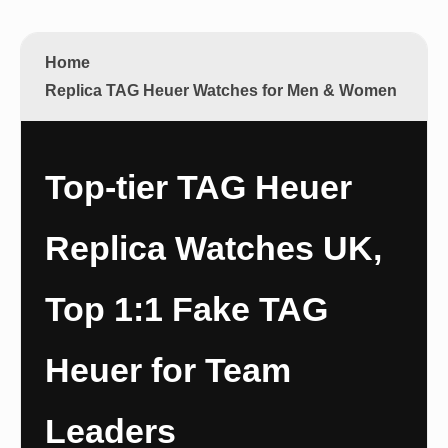
Home
Replica TAG Heuer Watches for Men & Women
Top-tier TAG Heuer
Replica Watches UK,
Top 1:1 Fake TAG
Heuer for Team
Leaders