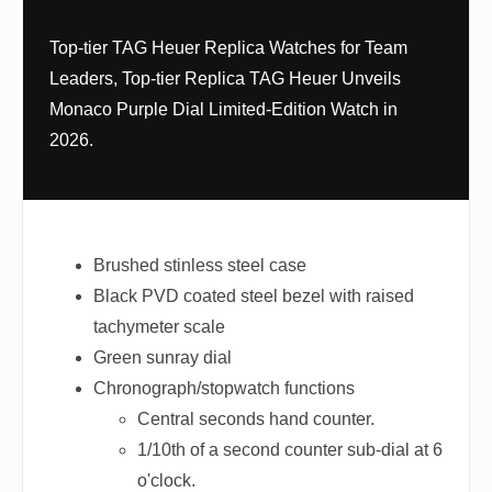
Top-tier TAG Heuer Replica Watches for Team
Leaders, Top-tier Replica TAG Heuer Unveils
Monaco Purple Dial Limited-Edition Watch in
2026.
Brushed stinless steel case
Black PVD coated steel bezel with raised
tachymeter scale
Green sunray dial
Chronograph/stopwatch functions
Central seconds hand counter.
1/10th of a second counter sub-dial at 6
o'clock.