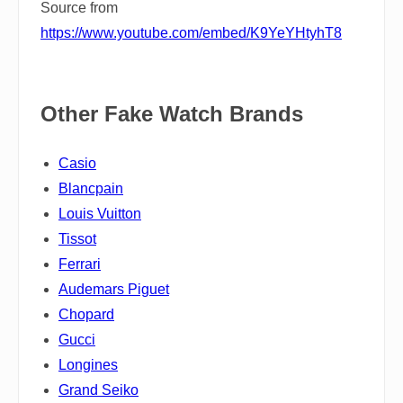
Source from
https://www.youtube.com/embed/K9YeYHtyhT8
Other Fake Watch Brands
Casio
Blancpain
Louis Vuitton
Tissot
Ferrari
Audemars Piguet
Chopard
Gucci
Longines
Grand Seiko