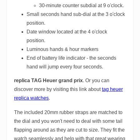
30-minute counter subdial at 9 o'clock.
Small seconds hand sub-dial at the 3 o'clock
position.
Date window located at the 4 o'clock
position.
Luminous hands & hour markers
End of battery life indicator - the seconds
hand will jump every four seconds.
replica TAG Heuer grand prix
. Or you can
discover more by visiting this link about
tag heuer
replica watches
.
The included 20mm rubber straps are matched to
the dial and you won't need to deal with some tail
flapping around as they are cut to size. They fit the
watch seamlessly and help with that great wearing