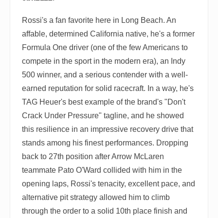
Rossi's a fan favorite here in Long Beach. An
affable, determined California native, he's a former
Formula One driver (one of the few Americans to
compete in the sport in the modern era), an Indy
500 winner, and a serious contender with a well-
earned reputation for solid racecraft. In a way, he's
TAG Heuer's best example of the brand's "Don't
Crack Under Pressure" tagline, and he showed
this resilience in an impressive recovery drive that
stands among his finest performances. Dropping
back to 27th position after Arrow McLaren
teammate Pato O'Ward collided with him in the
opening laps, Rossi's tenacity, excellent pace, and
alternative pit strategy allowed him to climb
through the order to a solid 10th place finish and