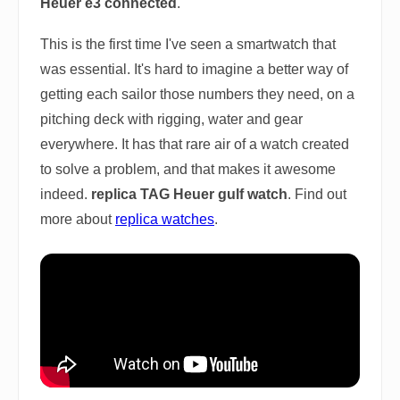
Heuer e3 connected
.
This is the first time I've seen a smartwatch that
was essential. It's hard to imagine a better way of
getting each sailor those numbers they need, on a
pitching deck with rigging, water and gear
everywhere. It has that rare air of a watch created
to solve a problem, and that makes it awesome
indeed.
replica TAG Heuer gulf watch
. Find out
more about
replica watches
.