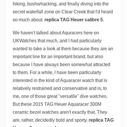
hiking, bushwhacking, and finally diving into the
secret waterfall zone on Clear Creek that I'd heard
so much about.
replica TAG Heuer calibre 5
.
We haven't talked about Aquracers here on
UKWatches that much, and I had particularly
wanted to take a look at them because they are an
important line for an important brand, but also
because I have always been somewhat attracted
to them. For a while, I have been particularly
interested in the kind of Aquaracer watch that is
relatively restrained and conservative and is, to
me, one of those great "versatile" dive watches.
But these 2015 TAG Heuer Aquaracer 300M
ceramic bezel watches aren't exactly that. They
are, rather, decidedly bold and sporty.
replica TAG