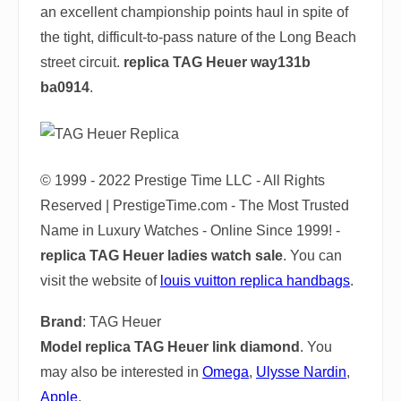
an excellent championship points haul in spite of
the tight, difficult-to-pass nature of the Long Beach
street circuit.
replica TAG Heuer way131b
ba0914
.
© 1999 - 2022 Prestige Time LLC - All Rights
Reserved | PrestigeTime.com - The Most Trusted
Name in Luxury Watches - Online Since 1999! -
replica TAG Heuer ladies watch sale
. You can
visit the website of
louis vuitton replica handbags
.
Brand
: TAG Heuer
Model
replica TAG Heuer link diamond
. You
may also be interested in
Omega
,
Ulysse Nardin
,
Apple
.