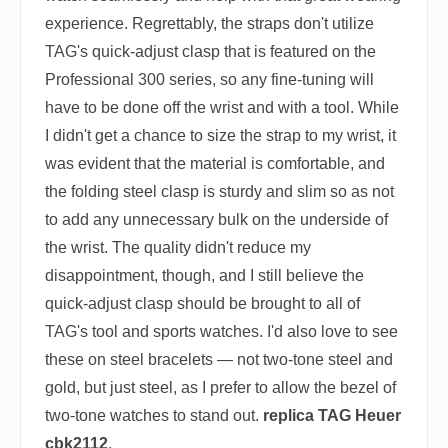
experience. Regrettably, the straps don't utilize
TAG's quick-adjust clasp that is featured on the
Professional 300 series, so any fine-tuning will
have to be done off the wrist and with a tool. While
I didn't get a chance to size the strap to my wrist, it
was evident that the material is comfortable, and
the folding steel clasp is sturdy and slim so as not
to add any unnecessary bulk on the underside of
the wrist. The quality didn't reduce my
disappointment, though, and I still believe the
quick-adjust clasp should be brought to all of
TAG's tool and sports watches. I'd also love to see
these on steel bracelets — not two-tone steel and
gold, but just steel, as I prefer to allow the bezel of
two-tone watches to stand out.
replica TAG Heuer
cbk2112
.