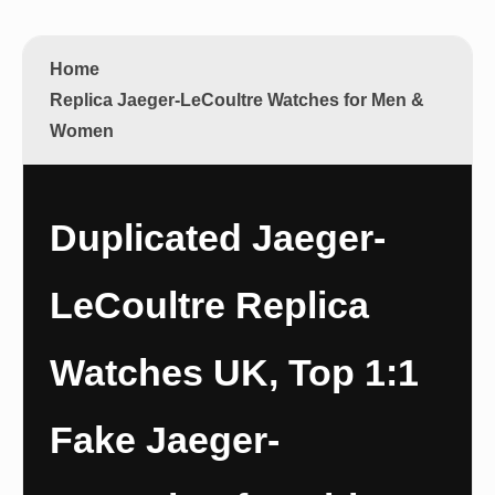
Home
Replica Jaeger-LeCoultre Watches for Men &
Women
Duplicated Jaeger-
LeCoultre Replica
Watches UK, Top 1:1
Fake Jaeger-