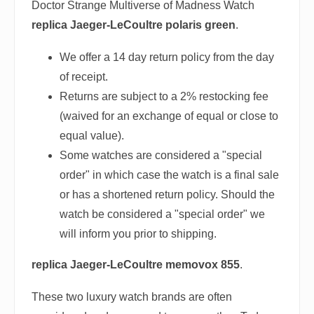
Doctor Strange Multiverse of Madness Watch
replica Jaeger-LeCoultre polaris green
.
We offer a 14 day return policy from the day
of receipt.
Returns are subject to a 2% restocking fee
(waived for an exchange of equal or close to
equal value).
Some watches are considered a "special
order" in which case the watch is a final sale
or has a shortened return policy. Should the
watch be considered a "special order" we
will inform you prior to shipping.
replica Jaeger-LeCoultre memovox 855
.
These two luxury watch brands are often