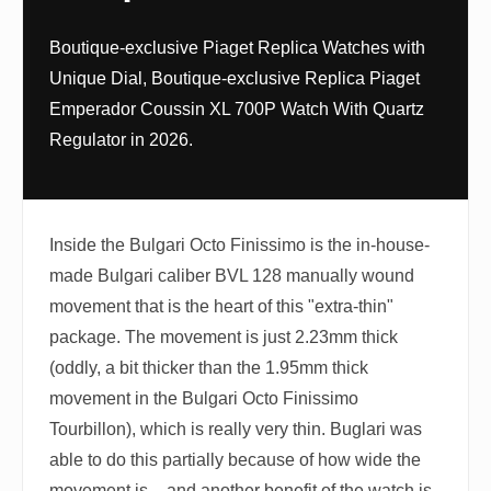
Boutique-exclusive Piaget Replica Watches with
Unique Dial, Boutique-exclusive Replica Piaget
Emperador Coussin XL 700P Watch With Quartz
Regulator in 2026.
Inside the Bulgari Octo Finissimo is the in-house-
made Bulgari caliber BVL 128 manually wound
movement that is the heart of this "extra-thin"
package. The movement is just 2.23mm thick
(oddly, a bit thicker than the 1.95mm thick
movement in the Bulgari Octo Finissimo
Tourbillon), which is really very thin. Buglari was
able to do this partially because of how wide the
movement is – and another benefit of the watch is