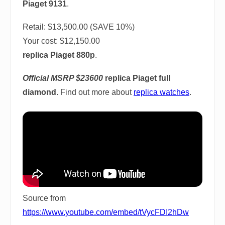
Piaget 9131
.
Retail: $13,500.00 (SAVE 10%)
Your cost:
$12,150.00
replica Piaget 880p
.
Official MSRP $23600
replica Piaget full
diamond
. Find out more about
replica watches
.
Source from
https://www.youtube.com/embed/tVycFDI2hDw