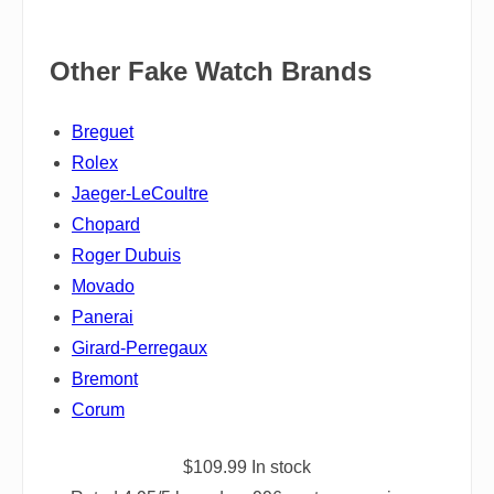
Other Fake Watch Brands
Breguet
Rolex
Jaeger-LeCoultre
Chopard
Roger Dubuis
Movado
Panerai
Girard-Perregaux
Bremont
Corum
$
109.99
In stock