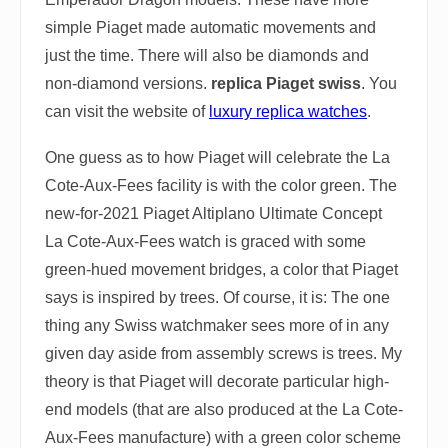
simple Piaget made automatic movements and
just the time. There will also be diamonds and
non-diamond versions.
replica Piaget swiss
. You
can visit the website of
luxury replica watches
.
One guess as to how Piaget will celebrate the La
Cote-Aux-Fees facility is with the color green. The
new-for-2021 Piaget Altiplano Ultimate Concept
La Cote-Aux-Fees watch is graced with some
green-hued movement bridges, a color that Piaget
says is inspired by trees. Of course, it is: The one
thing any Swiss watchmaker sees more of in any
given day aside from assembly screws is trees. My
theory is that Piaget will decorate particular high-
end models (that are also produced at the La Cote-
Aux-Fees manufacture) with a green color scheme