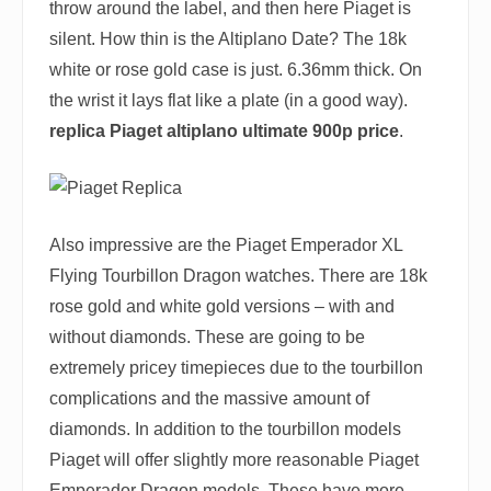
throw around the label, and then here Piaget is
silent. How thin is the Altiplano Date? The 18k
white or rose gold case is just. 6.36mm thick. On
the wrist it lays flat like a plate (in a good way).
replica Piaget altiplano ultimate 900p price
.
Also impressive are the Piaget Emperador XL
Flying Tourbillon Dragon watches. There are 18k
rose gold and white gold versions – with and
without diamonds. These are going to be
extremely pricey timepieces due to the tourbillon
complications and the massive amount of
diamonds. In addition to the tourbillon models
Piaget will offer slightly more reasonable Piaget
Emperador Dragon models. These have more