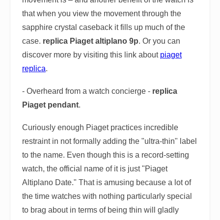
that when you view the movement through the
sapphire crystal caseback it fills up much of the
case.
replica Piaget altiplano 9p
. Or you can
discover more by visiting this link about
piaget
replica
.
- Overheard from a watch concierge -
replica
Piaget pendant
.
Curiously enough Piaget practices incredible
restraint in not formally adding the "ultra-thin" label
to the name. Even though this is a record-setting
watch, the official name of it is just "Piaget
Altiplano Date." That is amusing because a lot of
the time watches with nothing particularly special
to brag about in terms of being thin will gladly