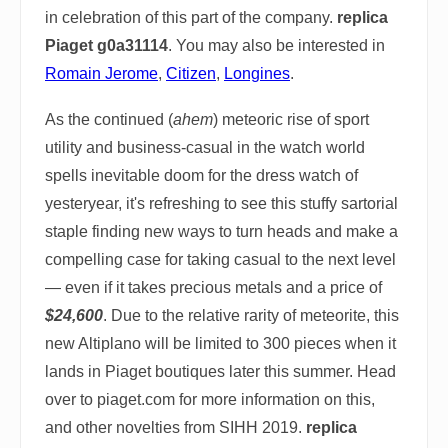
in celebration of this part of the company.
replica
Piaget g0a31114
. You may also be interested in
Romain Jerome
,
Citizen
,
Longines
.
As the continued (
ahem
) meteoric rise of sport
utility and business-casual in the watch world
spells inevitable doom for the dress watch of
yesteryear, it's refreshing to see this stuffy sartorial
staple finding new ways to turn heads and make a
compelling case for taking casual to the next level
— even if it takes precious metals and a price of
$24,600
. Due to the relative rarity of meteorite, this
new Altiplano will be limited to 300 pieces when it
lands in Piaget boutiques later this summer. Head
over to piaget.com for more information on this,
and other novelties from SIHH 2019.
replica