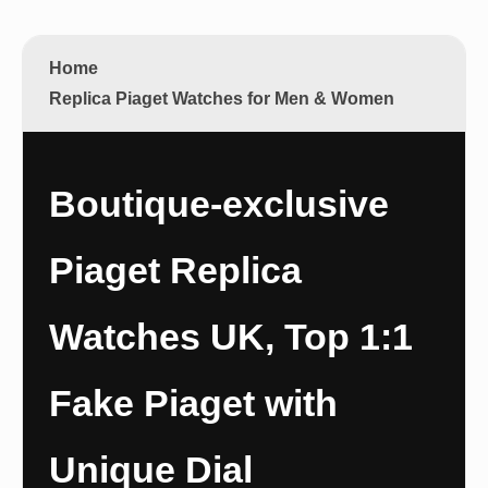
Home
Replica Piaget Watches for Men & Women
Boutique-exclusive
Piaget Replica
Watches UK, Top 1:1
Fake Piaget with
Unique Dial