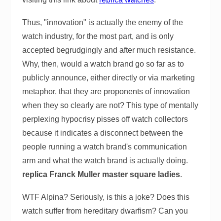
Thus, "innovation" is actually the enemy of the
watch industry, for the most part, and is only
accepted begrudgingly and after much resistance.
Why, then, would a watch brand go so far as to
publicly announce, either directly or via marketing
metaphor, that they are proponents of innovation
when they so clearly are not? This type of mentally
perplexing hypocrisy pisses off watch collectors
because it indicates a disconnect between the
people running a watch brand's communication
arm and what the watch brand is actually doing.
replica Franck Muller master square ladies
.
WTF Alpina? Seriously, is this a joke? Does this
watch suffer from hereditary dwarfism? Can you