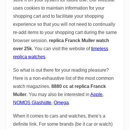
uses cookies to maintain information for your
shopping cart and to facilitate your shopping
experience so that you will not need to continually
re-add items to your shopping cart during the same
browser session.
replica Franck Muller watch
over 25k
. You can visit the website of
timeless
replica watches
.
So what is out there for your reading pleasure?
Here is a non-exhaustive list of the most common
watch magazines.
8880 cc at replica Franck
Muller
. You may also be interested in
Apple
,
NOMOS Glashütte
,
Omega
.
When it comes to cars and watches, there's a
definite link. For some brands (be it car or watch)