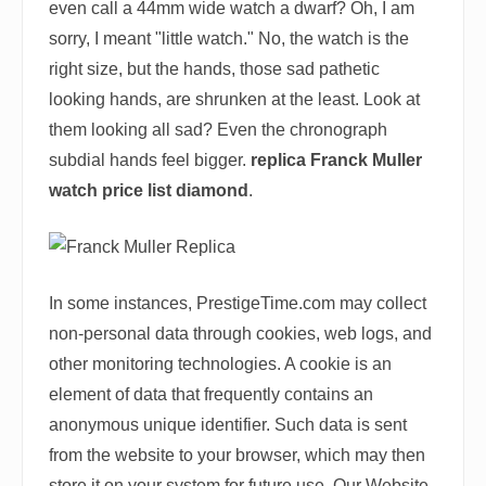
even call a 44mm wide watch a dwarf? Oh, I am
sorry, I meant "little watch." No, the watch is the
right size, but the hands, those sad pathetic
looking hands, are shrunken at the least. Look at
them looking all sad? Even the chronograph
subdial hands feel bigger.
replica Franck Muller
watch price list diamond
.
In some instances, PrestigeTime.com may collect
non-personal data through cookies, web logs, and
other monitoring technologies. A cookie is an
element of data that frequently contains an
anonymous unique identifier. Such data is sent
from the website to your browser, which may then
store it on your system for future use. Our Website