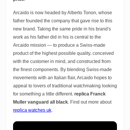
Arcaido is now headed by Alberto Tonon, whose
father founded the company that gave rise to this
new brand. Taking the same pride in his brand's
work as his father did in his is central to the
Arcaido mission — to produce a Swiss-made
product of the highest possible quality, conceived
with the customer in mind, and constructed from
the finest components. By blending Swiss-made
movements with an Italian flair, Arcaido hopes to
appeal to lovers of traditional watchmaking looking
for something a little different.
replica Franck
Muller vanguard all black
. Find out more about
replica watches uk
.