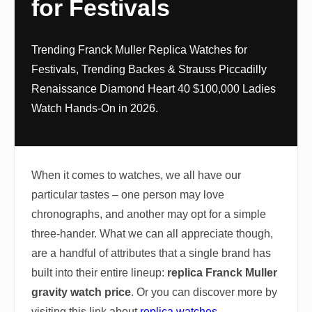
for Festivals
Trending Franck Muller Replica Watches for
Festivals, Trending Backes & Strauss Piccadilly
Renaissance Diamond Heart 40 $100,000 Ladies
Watch Hands-On in 2026.
When it comes to watches, we all have our
particular tastes – one person may love
chronographs, and another may opt for a simple
three-hander. What we can all appreciate though,
are a handful of attributes that a single brand has
built into their entire lineup:
replica Franck Muller
gravity watch price
. Or you can discover more by
visiting this link about
replica watches
.