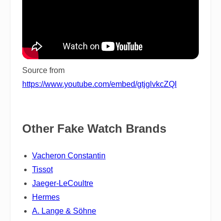
Source from
https://www.youtube.com/embed/gtjglvkcZQI
Other Fake Watch Brands
Vacheron Constantin
Tissot
Jaeger-LeCoultre
Hermes
A. Lange & Söhne