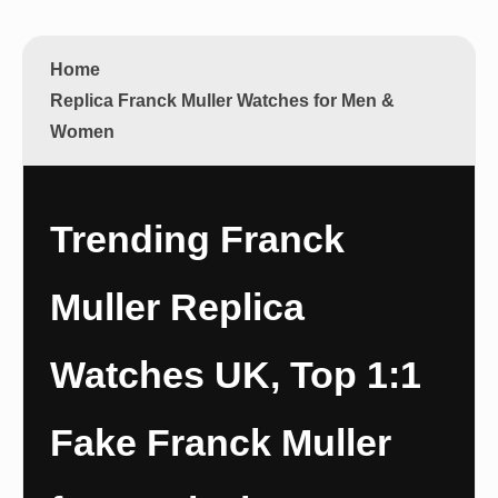
Home
Replica Franck Muller Watches for Men &
Women
Trending Franck
Muller Replica
Watches UK, Top 1:1
Fake Franck Muller