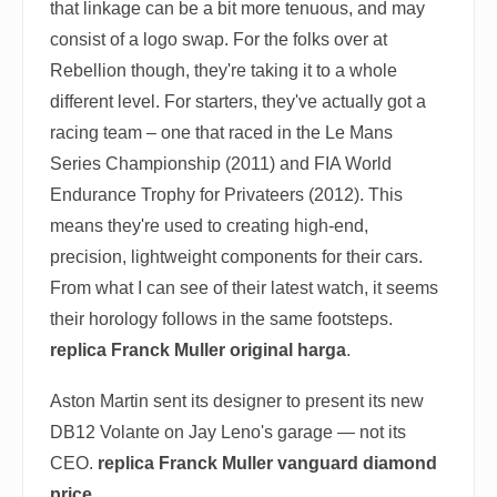
that linkage can be a bit more tenuous, and may
consist of a logo swap. For the folks over at
Rebellion though, they're taking it to a whole
different level. For starters, they've actually got a
racing team – one that raced in the Le Mans
Series Championship (2011) and FIA World
Endurance Trophy for Privateers (2012). This
means they're used to creating high-end,
precision, lightweight components for their cars.
From what I can see of their latest watch, it seems
their horology follows in the same footsteps.
replica Franck Muller original harga
.
Aston Martin sent its designer to present its new
DB12 Volante on Jay Leno's garage — not its
CEO.
replica Franck Muller vanguard diamond
price
.