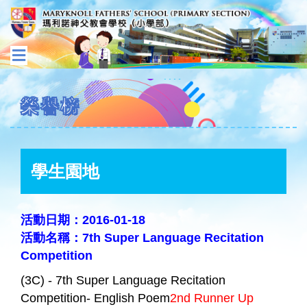
榮譽榜
學生園地
活動日期：2016-01-18
活動名稱：7th Super Language Recitation
Competition
(3C) - 7th Super Language Recitation
Competition- English Poem
2nd Runner Up