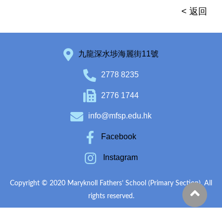
< 返回
九龍深水埗海麗街11號
2778 8235
2776 1744
info@mfsp.edu.hk
Facebook
Instagram
Copyright © 2020 Maryknoll Fathers’ School (Primary Section). All
rights reserved.