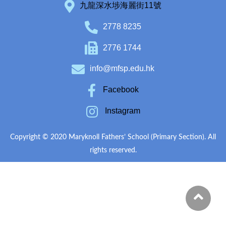
九龍深水埗海麗街11號
2778 8235
2776 1744
info@mfsp.edu.hk
Facebook
Instagram
Copyright © 2020 Maryknoll Fathers’ School (Primary Section). All
rights reserved.