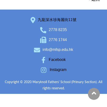
九龍深水埗海麗街11號
2778 8235
2776 1744
info@mfsp.edu.hk
Facebook
Instagram
Copyright © 2020 Maryknoll Fathers’ School (Primary Section). All
rights reserved.