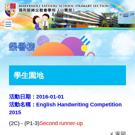
榮譽榜
學生園地
活動日期：2016-01-01
活動名稱：English Handwriting Competition
2015
(2C) - (P1-3)
Second runner-up
< 返回