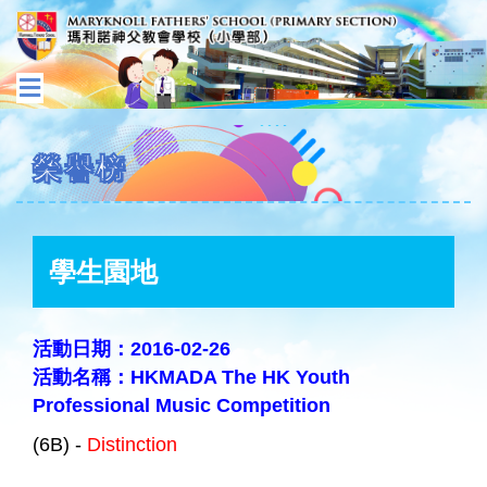
榮譽榜
學生園地
活動日期：2016-02-26
活動名稱：HKMADA The HK Youth
Professional Music Competition
(6B) -
Distinction