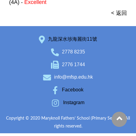
(4A) -
Excellent
< 返回
九龍深水埗海麗街11號
2778 8235
2776 1744
info@mfsp.edu.hk
Facebook
Instagram
Copyright © 2020 Maryknoll Fathers’ School (Primary Section). All
rights reserved.