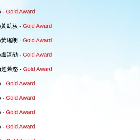
) -
Gold Award
A)黃凱荻 -
Gold Award
A)黃瑤朗 -
Gold Award
B)盧湛勛 -
Gold Award
D)趙希悠 -
Gold Award
) -
Gold Award
) -
Gold Award
) -
Gold Award
) -
Gold Award