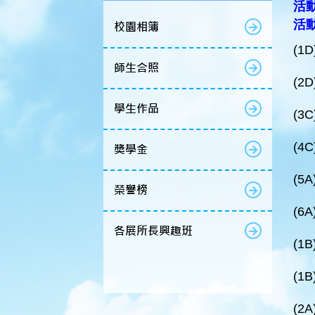
活動
活動名
校園相簿
(1
師生合照
(2
學生作品
(3C
(4C
獎學金
(5A
榮譽榜
(6A
各展所長興趣班
(1
(1
(2