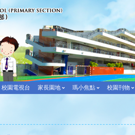
校園電視台
家長園地
瑪小焦點
校園刊物
宗教及價值教育組