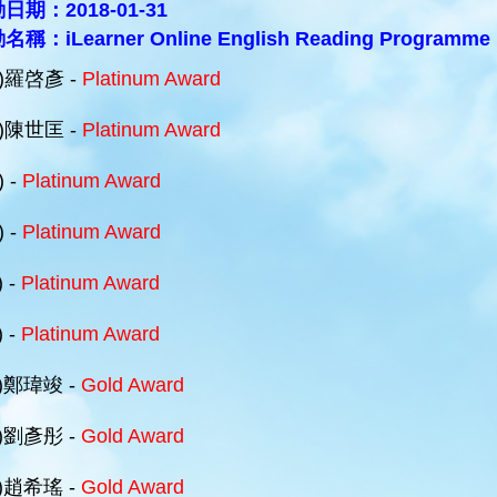
日期：2018-01-31
稱：iLearner Online English Reading Programme
D)羅啓彥 -
Platinum Award
D)陳世匡 -
Platinum Award
) -
Platinum Award
) -
Platinum Award
) -
Platinum Award
) -
Platinum Award
B)鄭瑋竣 -
Gold Award
B)劉彥彤 -
Gold Award
A)趙希瑤 -
Gold Award