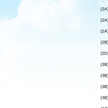
(2A
(2
(2
(2
(2
(3B
(3B
(3B
(3B