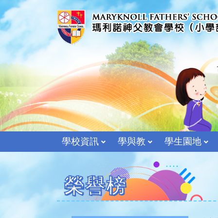
學校資訊
學與教
學生園地
榮譽榜