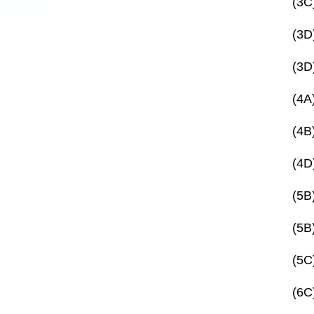
(3C
(3D
(3D
(4A
(4B
(4D
(5B
(5B
(5C
(6C