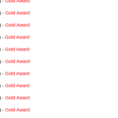
) -
Gold Award
) -
Gold Award
) -
Gold Award
) -
Gold Award
) -
Gold Award
) -
Gold Award
) -
Gold Award
) -
Gold Award
) -
Gold Award
) -
Gold Award