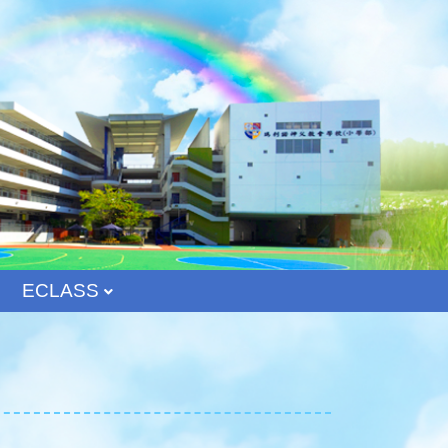
ECLASS