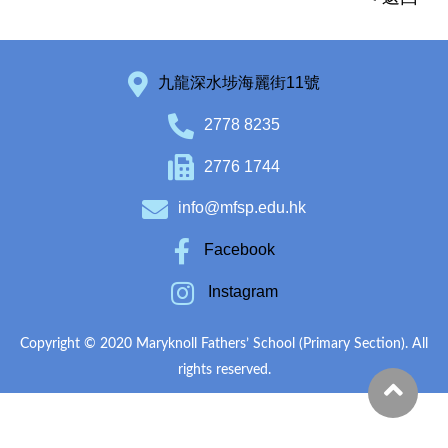
九龍深水埗海麗街11號
2778 8235
2776 1744
info@mfsp.edu.hk
Facebook
Instagram
Copyright © 2020 Maryknoll Fathers’ School (Primary Section). All
rights reserved.