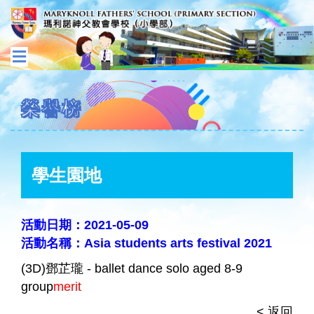
榮譽榜
學生園地
活動日期：2021-05-09
活動名稱：Asia students arts festival 2021
(3D)鄧芷瓏 - ballet dance solo aged 8-9
group
merit
< 返回