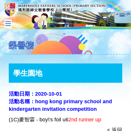
榮譽榜
學生園地
活動日期：2020-10-01
活動名稱：hong kong primary school and
kindergarten invitation competition
(1C)麥智霖 - boy\'s foil u6
2nd runner up
< 返回