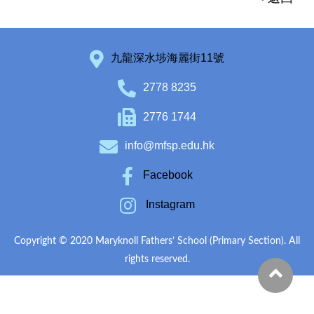
九龍深水埗海麗街11號
2778 8235
2776 1744
info@mfsp.edu.hk
Facebook
Instagram
Copyright © 2020 Maryknoll Fathers’ School (Primary Section). All
rights reserved.