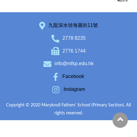
九龍深水埗海麗街11號
2778 8235
2776 1744
info@mfsp.edu.hk
Facebook
Instagram
Copyright © 2020 Maryknoll Fathers’ School (Primary Section). All
rights reserved.