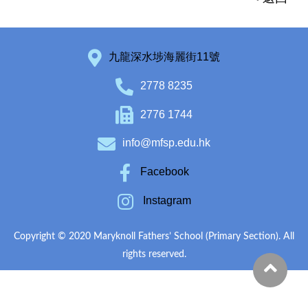
九龍深水埗海麗街11號
2778 8235
2776 1744
info@mfsp.edu.hk
Facebook
Instagram
Copyright © 2020 Maryknoll Fathers’ School (Primary Section). All
rights reserved.