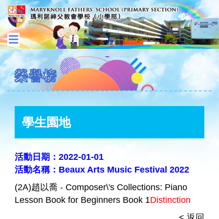
榮譽榜
學生園地
活動日期：2022-01-01
活動名稱：Beaux Arts Music Festival 2022
(2A)趙以喬 - Composer\'s Collections: Piano
Lesson Book for Beginners Book 1
Distinction
< 返回