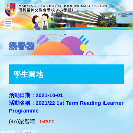
榮譽榜
學生園地
活動日期：2021-10-01
活動名稱：2021/22 1st Term Reading iLearner
Programme
(4A)梁智晴 -
Grand