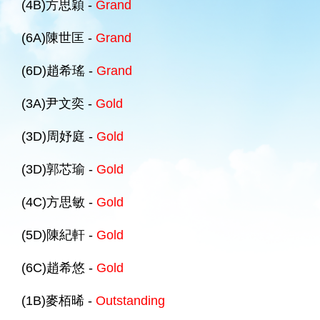
(4B)方思穎 -
Grand
(6A)陳世匡 -
Grand
(6D)趙希瑤 -
Grand
(3A)尹文奕 -
Gold
(3D)周妤庭 -
Gold
(3D)郭芯瑜 -
Gold
(4C)方思敏 -
Gold
(5D)陳紀軒 -
Gold
(6C)趙希悠 -
Gold
(1B)麥栢晞 -
Outstanding