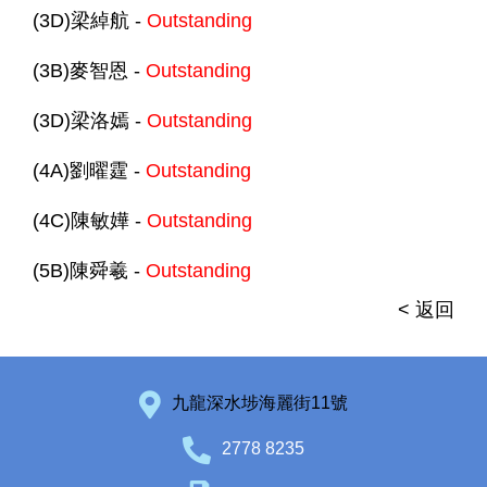
(3D)梁綽航 -
Outstanding
(3B)麥智恩 -
Outstanding
(3D)梁洛嫣 -
Outstanding
(4A)劉曜霆 -
Outstanding
(4C)陳敏嬅 -
Outstanding
(5B)陳舜羲 -
Outstanding
< 返回
九龍深水埗海麗街11號
2778 8235