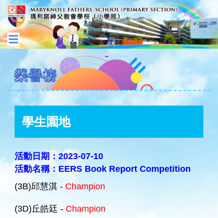
榮譽榜
學生園地
活動日期：2023-07-10
活動名稱：EERS Book Report Competition
(3B)邱慧淇 -
Champion
(3D)丘皓廷 -
Champion