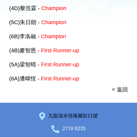
(4D)黎浩霖 -
Champion
(5C)朱日朗 -
Champion
(6B)李洛融 -
Champion
(4B)麥智恩 -
First Runner-up
(5A)梁智晴 -
First Runner-up
(6A)潘暐恆 -
First Runner-up
< 返回
九龍深水埗海麗街11號
2778 8235