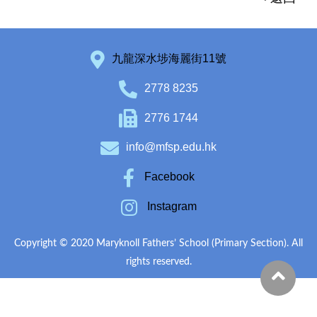
九龍深水埗海麗街11號
2778 8235
2776 1744
info@mfsp.edu.hk
Facebook
Instagram
Copyright © 2020 Maryknoll Fathers’ School (Primary Section). All
rights reserved.