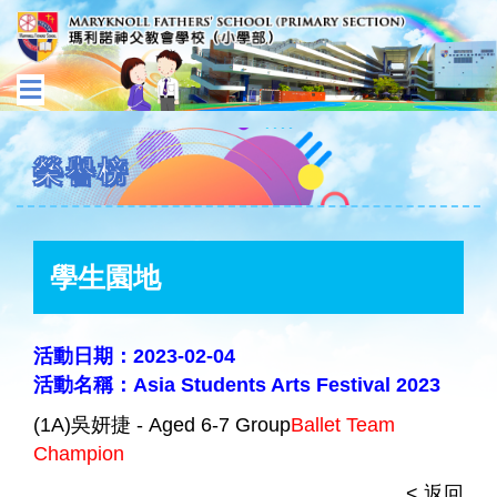
榮譽榜
學生園地
活動日期：2023-02-04
活動名稱：Asia Students Arts Festival 2023
(1A)吳妍捷 - Aged 6-7 Group
Ballet Team
Champion
< 返回