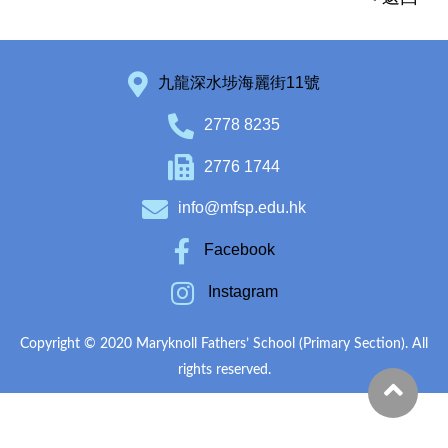
九龍深水埗海麗街11號
2778 8235
2776 1744
info@mfsp.edu.hk
Facebook
Instagram
Copyright © 2020 Maryknoll Fathers’ School (Primary Section). All
rights reserved.